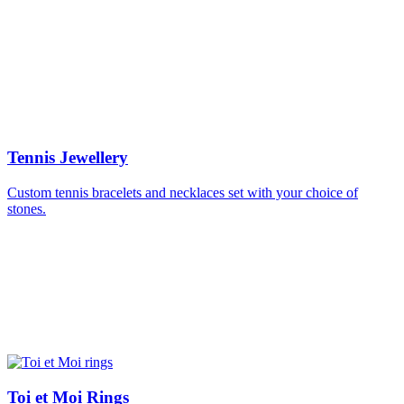
Tennis Jewellery
Custom tennis bracelets and necklaces set with your choice of
stones.
Toi et Moi Rings