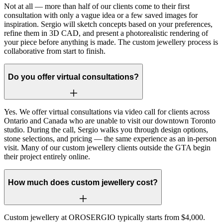
Not at all — more than half of our clients come to their first
consultation with only a vague idea or a few saved images for
inspiration. Sergio will sketch concepts based on your preferences,
refine them in 3D CAD, and present a photorealistic rendering of
your piece before anything is made. The custom jewellery process is
collaborative from start to finish.
Do you offer virtual consultations?
Yes. We offer virtual consultations via video call for clients across
Ontario and Canada who are unable to visit our downtown Toronto
studio. During the call, Sergio walks you through design options,
stone selections, and pricing — the same experience as an in-person
visit. Many of our custom jewellery clients outside the GTA begin
their project entirely online.
How much does custom jewellery cost?
Custom jewellery at OROSERGIO typically starts from $4,000.