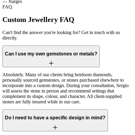
—
Narges
FAQ
Custom Jewellery FAQ
Can't find the answer you're looking for? Get in touch with us
directly.
Can I use my own gemstones or metals?
Absolutely. Many of our clients bring heirloom diamonds,
personally sourced gemstones, or stones purchased elsewhere to
incorporate into a custom design. During your consultation, Sergio
will assess the stone in person and recommend settings that
complement its shape, colour, and character. All client-supplied
stones are fully insured while in our care.
Do I need to have a specific design in mind?