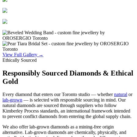
View Full Gallery →
Ethically Sourced
Responsibly Sourced Diamonds & Ethical
Gold
Every diamond that enters our Toronto studio — whether
natural
or
lab-grown
— is selected with responsible sourcing in mind. Our
natural diamonds are sourced through suppliers who follow
Kimberley Process standards, an international framework intended
to prevent conflict diamonds from entering the global supply chain.
We also offer lab-grown diamonds as a mining-free origin
alternative. Lab-grown diamonds are chemically, physically, and