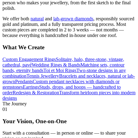
person who makes your jewellery, from the first sketch to the final
polish.
We offer both
natural
and
lab-grown diamonds
, responsibly sourced
gold and platinum, and a fully transparent pricing process. Most
custom pieces are completed in 2 to 3 weeks — not months —
because everything is handcrafted in-house under one roof.
What We Create
Custom Engagement Rings
Solitaire, halo, three-stone, vintage,
cathedral, pavé
Wedding Rings & Bands
Matching sets, contour
bands, eternity bands
Toi et Moi Rings
Two-stone designs in any
combination
Tennis Jewellery
Bracelets and necklaces, natural or lab-
grown
Pendants
Custom pendant necklaces with diamonds or
gemstones
Earrings
Studs, drops, and hoops — handcrafted to
order
Redesign & Restoration
Transform heirloom pieces into modern
designs
The Journey
01
Your Vision, One-on-One
Start with a consultation — in person or online — to share your