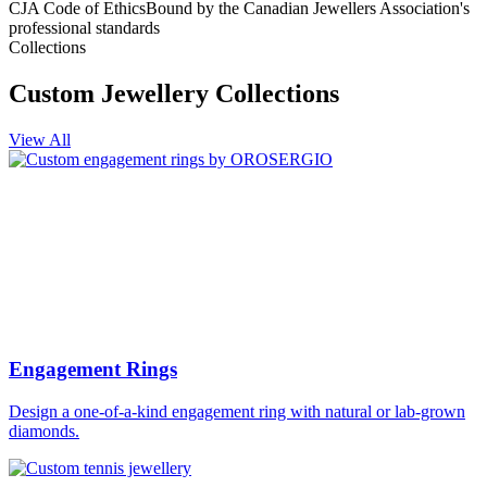
CJA Code of Ethics
Bound by the Canadian Jewellers Association's
professional standards
Collections
Custom Jewellery Collections
View All
Engagement Rings
Design a one-of-a-kind engagement ring with natural or lab-grown
diamonds.