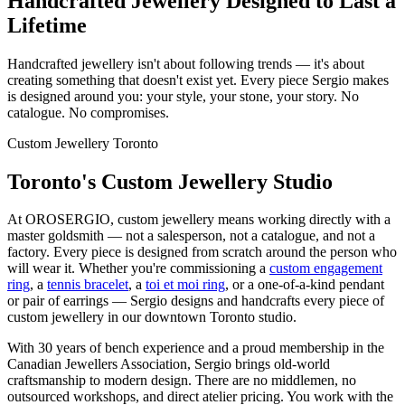
Handcrafted Jewellery Designed to Last a
Lifetime
Handcrafted jewellery isn't about following trends — it's about
creating something that doesn't exist yet. Every piece Sergio makes
is designed around you: your style, your stone, your story. No
catalogue. No compromises.
Custom Jewellery Toronto
Toronto's Custom Jewellery Studio
At OROSERGIO, custom jewellery means working directly with a
master goldsmith — not a salesperson, not a catalogue, and not a
factory. Every piece is designed from scratch around the person who
will wear it. Whether you're commissioning a
custom engagement
ring
, a
tennis bracelet
, a
toi et moi ring
, or a one-of-a-kind pendant
or pair of earrings — Sergio designs and handcrafts every piece of
custom jewellery in our downtown Toronto studio.
With 30 years of bench experience and a proud membership in the
Canadian Jewellers Association, Sergio brings old-world
craftsmanship to modern design. There are no middlemen, no
outsourced workshops, and direct atelier pricing. You work with the