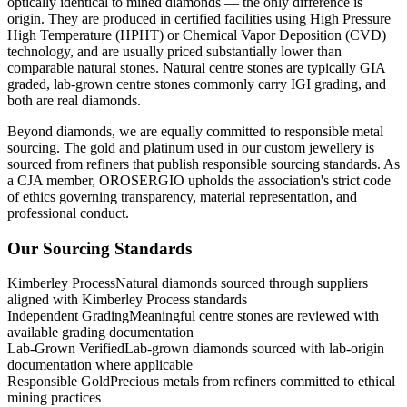
optically identical to mined diamonds — the only difference is
origin. They are produced in certified facilities using High Pressure
High Temperature (HPHT) or Chemical Vapor Deposition (CVD)
technology, and are usually priced substantially lower than
comparable natural stones. Natural centre stones are typically GIA
graded, lab-grown centre stones commonly carry IGI grading, and
both are real diamonds.
Beyond diamonds, we are equally committed to responsible metal
sourcing. The gold and platinum used in our custom jewellery is
sourced from refiners that publish responsible sourcing standards. As
a CJA member, OROSERGIO upholds the association's strict code
of ethics governing transparency, material representation, and
professional conduct.
Our Sourcing Standards
Kimberley Process
Natural diamonds sourced through suppliers
aligned with Kimberley Process standards
Independent Grading
Meaningful centre stones are reviewed with
available grading documentation
Lab-Grown Verified
Lab-grown diamonds sourced with lab-origin
documentation where applicable
Responsible Gold
Precious metals from refiners committed to ethical
mining practices