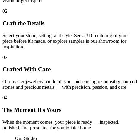
vision or get inspired.
02
Craft the Details
Select your stone, setting, and style. See a 3D rendering of your
piece before it's made, or explore samples in our showroom for
inspiration.
03
Crafted With Care
Our master jewellers handcraft your piece using responsibly sourced
stones and precious metals — with precision, passion, and care.
04
The Moment It's Yours
When the moment comes, your piece is ready — inspected,
polished, and presented for you to take home.
Our Studio