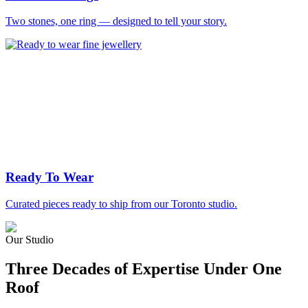
Two stones, one ring — designed to tell your story.
Ready To Wear
Curated pieces ready to ship from our Toronto studio.
Our Studio
Three Decades of Expertise Under One
Roof