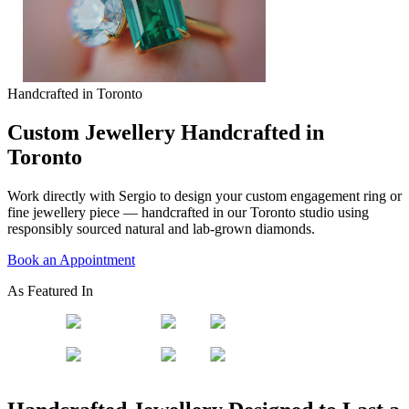
Handcrafted in Toronto
Custom Jewellery Handcrafted in
Toronto
Work directly with Sergio to design your custom engagement ring or
fine jewellery piece — handcrafted in our Toronto studio using
responsibly sourced natural and lab-grown diamonds.
Book an Appointment
As Featured In