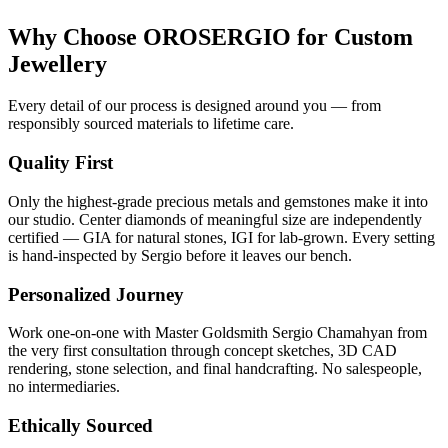
Why Choose OROSERGIO for Custom
Jewellery
Every detail of our process is designed around you — from
responsibly sourced materials to lifetime care.
Quality First
Only the highest-grade precious metals and gemstones make it into
our studio. Center diamonds of meaningful size are independently
certified — GIA for natural stones, IGI for lab-grown. Every setting
is hand-inspected by Sergio before it leaves our bench.
Personalized Journey
Work one-on-one with Master Goldsmith Sergio Chamahyan from
the very first consultation through concept sketches, 3D CAD
rendering, stone selection, and final handcrafting. No salespeople,
no intermediaries.
Ethically Sourced