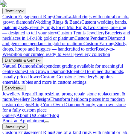
Jewellery
Custom Engagement Rings
One-of-a-kind rings with natural or lab-
grown diamonds
Wedding Rings & Bands
Custom wedding bands,
matching sets, eternity rings
Toi et Moi Rings
Two stones, one ring
— designed to tell your story
Custom Tennis Jewellery
Bracelets and
necklaces in 14k/18k gold or platinum
Custom Pendants
Diamond
and gemstone pendants in gold or platinum
Custom Earrings
Studs,
drops, hoops and huggies — handcrafted to order
Ready-to-
Wear
Shop our curated ready-to-wear jewellery collection
Diamonds & Gems
Natural Diamonds
Independent grading available for meaningful
centre stones
Lab-Grown Diamonds
Identical to mined diamonds,
usually priced lower
Custom Gemstone Jewellery
Sapphires,
emeralds, rubies and more in custom settings
Services
Jewellery Repair
Ring resizing, prong repair, stone replacement &
more
Jewellery Redesigns
Transform heirloom pieces into modern
custom designs
Bring Your Own Diamond
Supply your own stone
for a fully custom piece
Gallery
About Us
Contact
Blog
Book an Appointment
Jewellery
Custom Engagement Rings
One-of-a-kind rings with natural or lab-