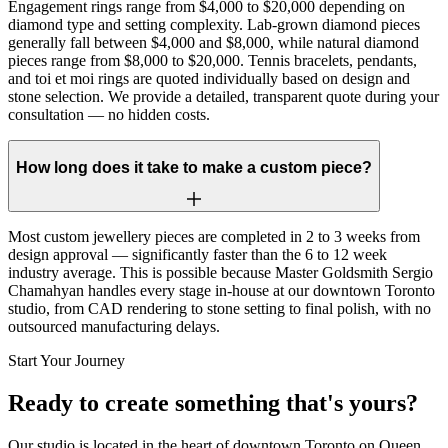
Engagement rings range from $4,000 to $20,000 depending on
diamond type and setting complexity. Lab-grown diamond pieces
generally fall between $4,000 and $8,000, while natural diamond
pieces range from $8,000 to $20,000. Tennis bracelets, pendants,
and toi et moi rings are quoted individually based on design and
stone selection. We provide a detailed, transparent quote during your
consultation — no hidden costs.
How long does it take to make a custom piece?
Most custom jewellery pieces are completed in 2 to 3 weeks from
design approval — significantly faster than the 6 to 12 week
industry average. This is possible because Master Goldsmith Sergio
Chamahyan handles every stage in-house at our downtown Toronto
studio, from CAD rendering to stone setting to final polish, with no
outsourced manufacturing delays.
Start Your Journey
Ready to create something that's yours?
Our studio is located in the heart of downtown Toronto on Queen