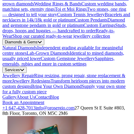
grown diamonds
Wedding Rings & Bands
Custom wedding bands,
matching sets, eternity rings
Toi et Moi Rings
Two stones, one ring
— designed to tell your story
Custom Tennis Jewellery
Bracelets and
necklaces in 14k/18k gold or platinum
Custom Pendants
Diamond
and gemstone pendants in gold or platinum
Custom Earrings
Studs,
drops, hoops and huggies — handcrafted to order
Ready-to-
Wear
Shop our curated ready-to-wear jewellery collection
Diamonds & Gems
Natural Diamonds
Independent grading available for meaningful
centre stones
Lab-Grown Diamonds
Identical to mined diamonds,
usually priced lower
Custom Gemstone Jewellery
Sapphires,
emeralds, rubies and more in custom settings
Services
Jewellery Repair
Ring resizing, prong repair, stone replacement &
more
Jewellery Redesigns
Transform heirloom pieces into modern
custom designs
Bring Your Own Diamond
Supply your own stone
for a fully custom piece
Gallery
About Us
Contact
Blog
Book an Appointment
+1 647-428-7013
info@orosergio.com
27 Queen St E Suite #803,
8th Floor, Toronto, ON M5C 2M6