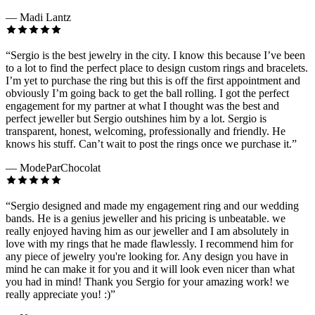
—
Madi Lantz
“
Sergio is the best jewelry in the city. I know this because I’ve been
to a lot to find the perfect place to design custom rings and bracelets.
I’m yet to purchase the ring but this is off the first appointment and
obviously I’m going back to get the ball rolling. I got the perfect
engagement for my partner at what I thought was the best and
perfect jeweller but Sergio outshines him by a lot. Sergio is
transparent, honest, welcoming, professionally and friendly. He
knows his stuff. Can’t wait to post the rings once we purchase it.
”
—
ModeParChocolat
“
Sergio designed and made my engagement ring and our wedding
bands. He is a genius jeweller and his pricing is unbeatable. we
really enjoyed having him as our jeweller and I am absolutely in
love with my rings that he made flawlessly. I recommend him for
any piece of jewelry you're looking for. Any design you have in
mind he can make it for you and it will look even nicer than what
you had in mind! Thank you Sergio for your amazing work! we
really appreciate you! :)
”