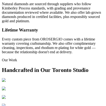
Natural diamonds are sourced through suppliers who follow
Kimberley Process standards, with grading and provenance
documentation reviewed where available. We also offer lab-grown
diamonds produced in certified facilities, plus responsibly sourced
gold and platinum.
Lifetime Warranty
Every custom piece from OROSERGIO comes with a lifetime
warranty covering craftsmanship. We also offer complimentary
cleaning, inspections, and rhodium re-plating for white gold —
because the relationship doesn't end at delivery.
Our Work
Handcrafted in Our Toronto Studio