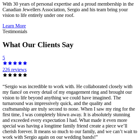
With 30 years of personal expertise and a proud membership in the
Canadian Jewellers Association, Sergio and his team bring your
vision to life entirely under one roof.
Learn More
Testimonials
What Our Clients Say
5
226 reviews
“
Sergio was incredible to work with. He collaborated closely with
my fiancé on every detail of my engagement ring and brought our
vision to life beyond anything we could have imagined. The
turnaround was impressively quick, and the quality and
craftsmanship are truly second to none. When I saw my ring for the
first time, I was completely blown away. It is absolutely stunning
and exceeded every expectation I had. What made it even more
special was having a longtime family friend create a piece we’ll
cherish forever. It means so much to our family, and we can’t wait to
work with Sergio again on our wedding bands!
”