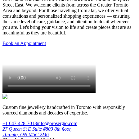
Street East. We welcome clients from across the Greater Toronto
Area and beyond. For those travelling from afar, we offer virtual
consultations and personalized shopping experiences — ensuring
the same level of care, guidance, and attention to detail wherever
you are. Let's bring your vision to life and create pieces that are as
meaningful as they are beautiful.
Book an Appointment
Custom fine jewellery handcrafted in Toronto with responsibly
sourced diamonds and decades of expertise.
+1 647-428-7013
info@orosergio.com
27 Queen St E Suite #803 8th floor,
Toronto, ON M5C 2M6