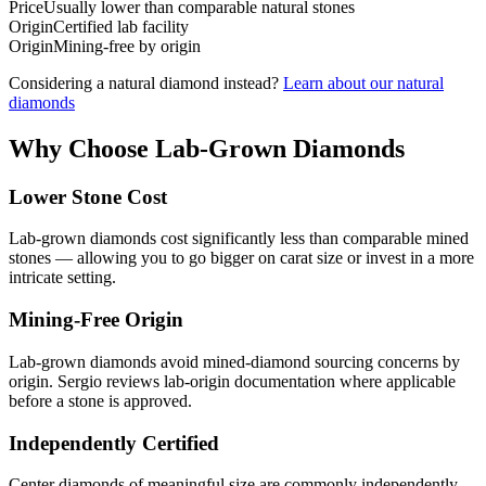
Price
Usually lower than comparable natural stones
Origin
Certified lab facility
Origin
Mining-free by origin
Considering a natural diamond instead?
Learn about our natural
diamonds
Why Choose Lab-Grown Diamonds
Lower Stone Cost
Lab-grown diamonds cost significantly less than comparable mined
stones — allowing you to go bigger on carat size or invest in a more
intricate setting.
Mining-Free Origin
Lab-grown diamonds avoid mined-diamond sourcing concerns by
origin. Sergio reviews lab-origin documentation where applicable
before a stone is approved.
Independently Certified
Center diamonds of meaningful size are commonly independently