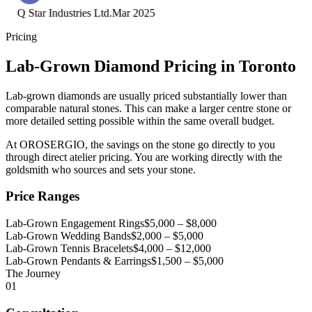
Q Star Industries Ltd.
Mar 2025
Pricing
Lab-Grown Diamond Pricing in Toronto
Lab-grown diamonds are usually priced substantially lower than
comparable natural stones. This can make a larger centre stone or
more detailed setting possible within the same overall budget.
At OROSERGIO, the savings on the stone go directly to you
through direct atelier pricing. You are working directly with the
goldsmith who sources and sets your stone.
Price Ranges
Lab-Grown Engagement Rings
$5,000 – $8,000
Lab-Grown Wedding Bands
$2,000 – $5,000
Lab-Grown Tennis Bracelets
$4,000 – $12,000
Lab-Grown Pendants & Earrings
$1,500 – $5,000
The Journey
01