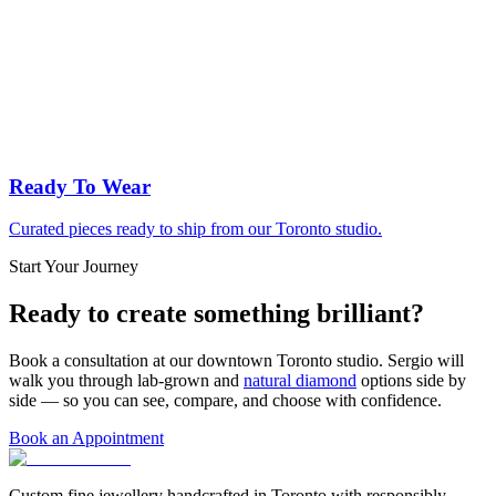
Ready To Wear
Curated pieces ready to ship from our Toronto studio.
Start Your Journey
Ready to create something brilliant?
Book a consultation at our downtown Toronto studio. Sergio will
walk you through lab-grown and
natural diamond
options side by
side — so you can see, compare, and choose with confidence.
Book an Appointment
Custom fine jewellery handcrafted in Toronto with responsibly