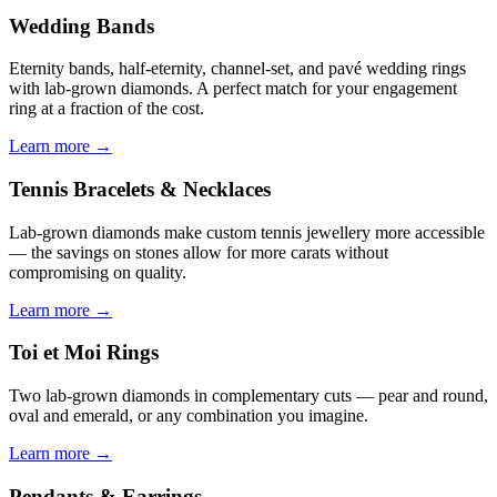
Wedding Bands
Eternity bands, half-eternity, channel-set, and pavé wedding rings
with lab-grown diamonds. A perfect match for your engagement
ring at a fraction of the cost.
Learn more →
Tennis Bracelets & Necklaces
Lab-grown diamonds make custom tennis jewellery more accessible
— the savings on stones allow for more carats without
compromising on quality.
Learn more →
Toi et Moi Rings
Two lab-grown diamonds in complementary cuts — pear and round,
oval and emerald, or any combination you imagine.
Learn more →
Pendants & Earrings