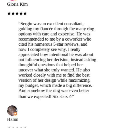
Gloria Kim
“
Sergio was an excellent consultant,
guiding my fiancée through the many ring
options with care and expertise. He was
recommended to me by a coworker who
cited his numerous 5-star reviews, and
now I completely see why. I really
appreciated how intentional he was about
not influencing her decision, instead asking
thoughtful questions that helped her
uncover what she truly wanted. He also
worked closely with me to find the best
version of her design while maximizing
my budget, which made a big difference.
And somehow the ring was even better
than we expected! Six stars ⭐️
”
Halim