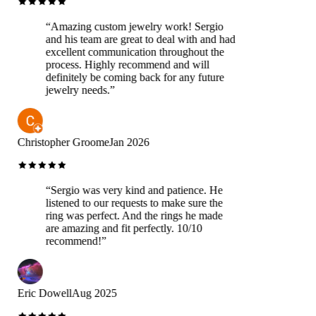
“
Amazing custom jewelry work! Sergio
and his team are great to deal with and had
excellent communication throughout the
process. Highly recommend and will
definitely be coming back for any future
jewelry needs.
”
Christopher Groome
Jan 2026
“
Sergio was very kind and patience. He
listened to our requests to make sure the
ring was perfect. And the rings he made
are amazing and fit perfectly. 10/10
recommend!
”
Eric Dowell
Aug 2025