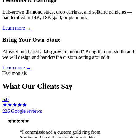
Lab-grown diamond studs, drop earrings, and solitaire pendants —
handcrafted in 14K, 18K gold, or platinum.
Learn more →
Bring Your Own Stone
Already purchased a lab-grown diamond? Bring it to our studio and
we will design and handcraft a custom setting around it.
Learn more →
Testimonials
What Our Clients Say
5.0
226
Google reviews
“
I commissioned a custom gold ring from
Sergio and he did a marvelous job. He