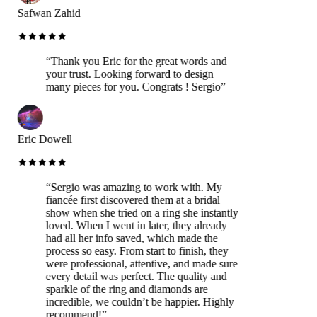
Safwan Zahid
“
Thank you Eric for the great words and
your trust. Looking forward to design
many pieces for you. Congrats ! Sergio
”
Eric Dowell
“
Sergio was amazing to work with. My
fiancée first discovered them at a bridal
show when she tried on a ring she instantly
loved. When I went in later, they already
had all her info saved, which made the
process so easy. From start to finish, they
were professional, attentive, and made sure
every detail was perfect. The quality and
sparkle of the ring and diamonds are
incredible, we couldn’t be happier. Highly
recommend!
”