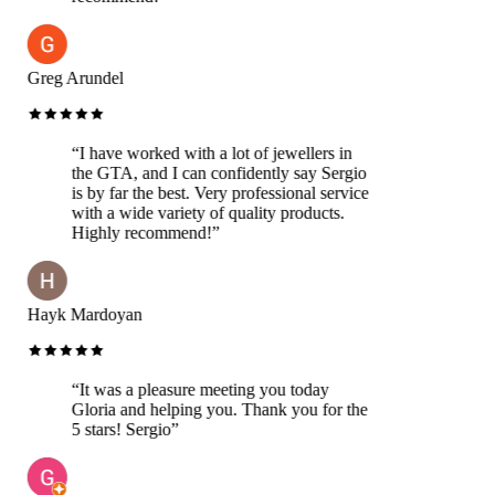
Greg Arundel
“
I have worked with a lot of jewellers in
the GTA, and I can confidently say Sergio
is by far the best. Very professional service
with a wide variety of quality products.
Highly recommend!
”
Hayk Mardoyan
“
It was a pleasure meeting you today
Gloria and helping you. Thank you for the
5 stars! Sergio
”