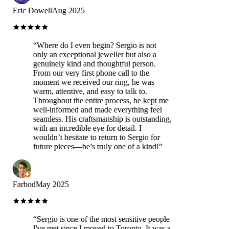
Eric Dowell
Aug 2025
“
Where do I even begin? Sergio is not
only an exceptional jeweller but also a
genuinely kind and thoughtful person.
From our very first phone call to the
moment we received our ring, he was
warm, attentive, and easy to talk to.
Throughout the entire process, he kept me
well-informed and made everything feel
seamless. His craftsmanship is outstanding,
with an incredible eye for detail. I
wouldn’t hesitate to return to Sergio for
future pieces—he’s truly one of a kind!
”
Farbod
May 2025
“
Sergio is one of the most sensitive people
I've met since I moved to Toronto. It was a