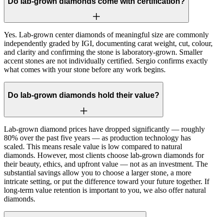
Do lab-grown diamonds come with certification?
Yes. Lab-grown center diamonds of meaningful size are commonly
independently graded by IGI, documenting carat weight, cut, colour,
and clarity and confirming the stone is laboratory-grown. Smaller
accent stones are not individually certified. Sergio confirms exactly
what comes with your stone before any work begins.
Do lab-grown diamonds hold their value?
Lab-grown diamond prices have dropped significantly — roughly
80% over the past five years — as production technology has
scaled. This means resale value is low compared to natural
diamonds. However, most clients choose lab-grown diamonds for
their beauty, ethics, and upfront value — not as an investment. The
substantial savings allow you to choose a larger stone, a more
intricate setting, or put the difference toward your future together. If
long-term value retention is important to you, we also offer natural
diamonds.