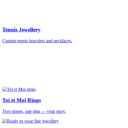
Tennis Jewellery
Custom tennis bracelets and necklaces.
Toi et Moi Rings
Two stones, one ring — your story.