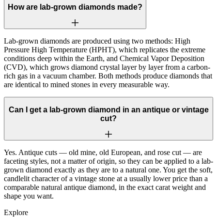
How are lab-grown diamonds made?
Lab-grown diamonds are produced using two methods: High
Pressure High Temperature (HPHT), which replicates the extreme
conditions deep within the Earth, and Chemical Vapor Deposition
(CVD), which grows diamond crystal layer by layer from a carbon-
rich gas in a vacuum chamber. Both methods produce diamonds that
are identical to mined stones in every measurable way.
Can I get a lab-grown diamond in an antique or vintage
cut?
Yes. Antique cuts — old mine, old European, and rose cut — are
faceting styles, not a matter of origin, so they can be applied to a lab-
grown diamond exactly as they are to a natural one. You get the soft,
candlelit character of a vintage stone at a usually lower price than a
comparable natural antique diamond, in the exact carat weight and
shape you want.
Explore