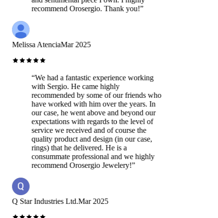
recommend Orosergio. Thank you!
”
Melissa Atencia
Mar 2025
“
We had a fantastic experience working
with Sergio. He came highly
recommended by some of our friends who
have worked with him over the years. In
our case, he went above and beyond our
expectations with regards to the level of
service we received and of course the
quality product and design (in our case,
rings) that he delivered. He is a
consummate professional and we highly
recommend Orosergio Jewelery!
”
Q Star Industries Ltd.
Mar 2025