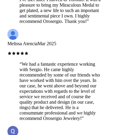
pleasure to bring my Miraculous Medal to
get plated, a new life to such an important
and sentimental piece I own. I highly
recommend Orosergio. Thank you!
”
Melissa Atencia
Mar 2025
“
We had a fantastic experience working
with Sergio. He came highly
recommended by some of our friends who
have worked with him over the years. In
our case, he went above and beyond our
expectations with regards to the level of
service we received and of course the
quality product and design (in our case,
rings) that he delivered. He is a
consummate professional and we highly
recommend Orosergio Jewelery!
”