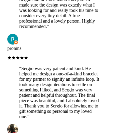
made sure the design was exactly what I
was looking for and really took his time to
consider every tiny detail. A true
professional and a lovely person. Highly
recommended.
”
pronins
“
Sergio was very patient and kind. He
helped me design a one-of-a-kind bracelet
for my partner to signify an infinite loop. It
took many design iterations to settle on
something I liked, and Sergio was very
patient and helpful throughout. The final
piece was beautiful, and I absolutely loved
it. Thank you to Sergio for allowing me to
gift something so personal to my loved
one.
”