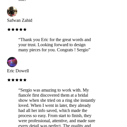
Safwan Zahid
“
Thank you Eric for the great words and
your trust. Looking forward to design
many pieces for you. Congrats ! Sergio
”
Eric Dowell
“
Sergio was amazing to work with. My
fiancée first discovered them at a bridal
show when she tried on a ring she instantly
loved. When I went in later, they already
had all her info saved, which made the
process so easy. From start to finish, they
were professional, attentive, and made sure
every detail was perfect. The quality and