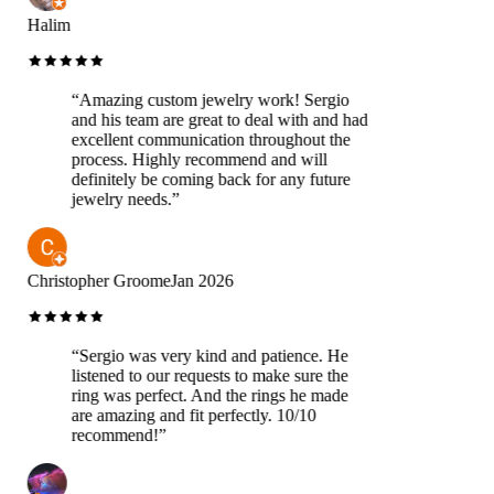
Halim
“
Amazing custom jewelry work! Sergio
and his team are great to deal with and had
excellent communication throughout the
process. Highly recommend and will
definitely be coming back for any future
jewelry needs.
”
Christopher Groome
Jan 2026
“
Sergio was very kind and patience. He
listened to our requests to make sure the
ring was perfect. And the rings he made
are amazing and fit perfectly. 10/10
recommend!
”