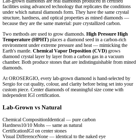
Lab-grown diamonds are real diamonds produced in certified
facilities using advanced technology that replicates the conditions
under which natural diamonds form. They have the same crystal
structure, hardness, and optical properties as mined diamonds —
because they are the same material: pure crystallized carbon.
Two methods are used to grow diamonds.
High Pressure High
Temperature (HPHT)
places a diamond seed in a carbon-rich
environment under extreme pressure and heat — mimicking the
Earth's mantle.
Chemical Vapor Deposition (CVD)
grows
diamond crystal layer by layer from a carbon gas in a vacuum
chamber. Both produce stones that are indistinguishable from mined
diamonds.
At OROSERGIO, every lab-grown diamond is hand-selected by
Sergio for cut quality, colour, and clarity before being set into your
custom piece. Center diamonds of meaningful size come with
independent IGI certification.
Lab-Grown vs Natural
Chemical Composition
Identical — pure carbon
Hardness
10/10 Mohs — same as natural
Certification
IGI on center stones
Visual Difference
None — identical to the naked eye