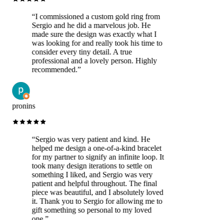
“
I commissioned a custom gold ring from
Sergio and he did a marvelous job. He
made sure the design was exactly what I
was looking for and really took his time to
consider every tiny detail. A true
professional and a lovely person. Highly
recommended.
”
pronins
“
Sergio was very patient and kind. He
helped me design a one-of-a-kind bracelet
for my partner to signify an infinite loop. It
took many design iterations to settle on
something I liked, and Sergio was very
patient and helpful throughout. The final
piece was beautiful, and I absolutely loved
it. Thank you to Sergio for allowing me to
gift something so personal to my loved
one.
”