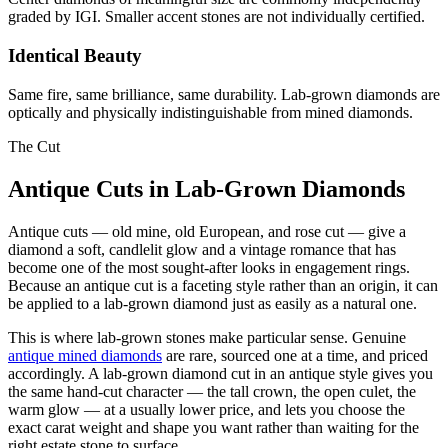
graded by IGI. Smaller accent stones are not individually certified.
Identical Beauty
Same fire, same brilliance, same durability. Lab-grown diamonds are
optically and physically indistinguishable from mined diamonds.
The Cut
Antique Cuts in Lab-Grown Diamonds
Antique cuts — old mine, old European, and rose cut — give a
diamond a soft, candlelit glow and a vintage romance that has
become one of the most sought-after looks in engagement rings.
Because an antique cut is a faceting style rather than an origin, it can
be applied to a lab-grown diamond just as easily as a natural one.
This is where lab-grown stones make particular sense. Genuine
antique mined diamonds
are rare, sourced one at a time, and priced
accordingly. A lab-grown diamond cut in an antique style gives you
the same hand-cut character — the tall crown, the open culet, the
warm glow — at a usually lower price, and lets you choose the
exact carat weight and shape you want rather than waiting for the
right estate stone to surface.