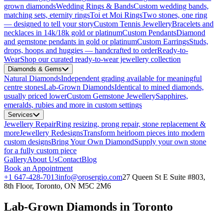
grown diamonds
Wedding Rings & Bands
Custom wedding bands,
matching sets, eternity rings
Toi et Moi Rings
Two stones, one ring
— designed to tell your story
Custom Tennis Jewellery
Bracelets and
necklaces in 14k/18k gold or platinum
Custom Pendants
Diamond
and gemstone pendants in gold or platinum
Custom Earrings
Studs,
drops, hoops and huggies — handcrafted to order
Ready-to-
Wear
Shop our curated ready-to-wear jewellery collection
Diamonds & Gems
Natural Diamonds
Independent grading available for meaningful
centre stones
Lab-Grown Diamonds
Identical to mined diamonds,
usually priced lower
Custom Gemstone Jewellery
Sapphires,
emeralds, rubies and more in custom settings
Services
Jewellery Repair
Ring resizing, prong repair, stone replacement &
more
Jewellery Redesigns
Transform heirloom pieces into modern
custom designs
Bring Your Own Diamond
Supply your own stone
for a fully custom piece
Gallery
About Us
Contact
Blog
Book an Appointment
+1 647-428-7013
info@orosergio.com
27 Queen St E Suite #803,
8th Floor, Toronto, ON M5C 2M6
Lab-Grown Diamonds in Toronto