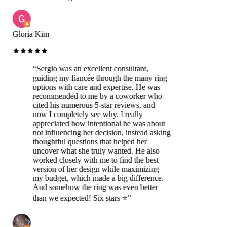
Gloria Kim
“
Sergio was an excellent consultant,
guiding my fiancée through the many ring
options with care and expertise. He was
recommended to me by a coworker who
cited his numerous 5-star reviews, and
now I completely see why. I really
appreciated how intentional he was about
not influencing her decision, instead asking
thoughtful questions that helped her
uncover what she truly wanted. He also
worked closely with me to find the best
version of her design while maximizing
my budget, which made a big difference.
And somehow the ring was even better
than we expected! Six stars ⭐️
”