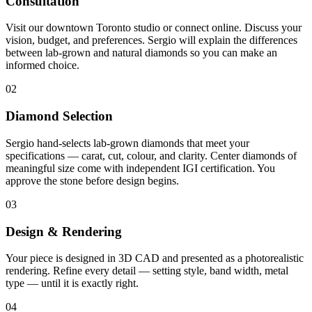
Consultation
Visit our downtown Toronto studio or connect online. Discuss your
vision, budget, and preferences. Sergio will explain the differences
between lab-grown and natural diamonds so you can make an
informed choice.
02
Diamond Selection
Sergio hand-selects lab-grown diamonds that meet your
specifications — carat, cut, colour, and clarity. Center diamonds of
meaningful size come with independent IGI certification. You
approve the stone before design begins.
03
Design & Rendering
Your piece is designed in 3D CAD and presented as a photorealistic
rendering. Refine every detail — setting style, band width, metal
type — until it is exactly right.
04