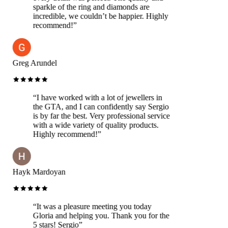
sparkle of the ring and diamonds are
incredible, we couldn’t be happier. Highly
recommend!
”
Greg Arundel
“
I have worked with a lot of jewellers in
the GTA, and I can confidently say Sergio
is by far the best. Very professional service
with a wide variety of quality products.
Highly recommend!
”
Hayk Mardoyan
“
It was a pleasure meeting you today
Gloria and helping you. Thank you for the
5 stars! Sergio
”