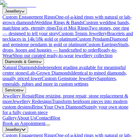
Jewellery
Custom Engagement Rings
One-of-a-kind rings with natural or lab-
grown diamonds
Wedding Rings & Bands
Custom wedding bands,
matching sets, eternity rings
Toi et Moi Rings
Two stones, one ring
— designed to tell your story
Custom Tennis Jewellery
Bracelets and
necklaces in 14k/18k gold or platinum
Custom Pendants
Diamond
and gemstone pendants in gold or platinum
Custom Earrings
Studs,
drops, hoops and huggies — handcrafted to order
Ready-to-
Wear
Shop our curated ready-to-wear jewellery collection
Diamonds & Gems
Natural Diamonds
Independent grading available for meaningful
centre stones
Lab-Grown Diamonds
Identical to mined diamonds,
usually priced lower
Custom Gemstone Jewellery
Sapphires,
emeralds, rubies and more in custom settings
Services
Jewellery Repair
Ring resizing, prong repair, stone replacement &
more
Jewellery Redesigns
Transform heirloom pieces into modern
custom designs
Bring Your Own Diamond
Supply your own stone
for a fully custom piece
Gallery
About Us
Contact
Blog
Book an Appointment
Jewellery
Custom Engagement Rings
One-of-a-kind rings with natural or lab-