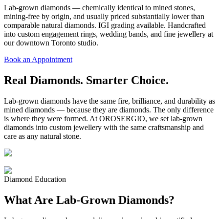
Lab-grown diamonds — chemically identical to mined stones,
mining-free by origin, and usually priced substantially lower than
comparable natural diamonds. IGI grading available. Handcrafted
into custom engagement rings, wedding bands, and fine jewellery at
our downtown Toronto studio.
Book an Appointment
Real Diamonds. Smarter Choice.
Lab-grown diamonds have the same fire, brilliance, and durability as
mined diamonds — because they are diamonds. The only difference
is where they were formed. At OROSERGIO, we set lab-grown
diamonds into custom jewellery with the same craftsmanship and
care as any natural stone.
Diamond Education
What Are Lab-Grown Diamonds?