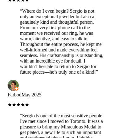
“
Where do I even begin? Sergio is not
only an exceptional jeweller but also a
genuinely kind and thoughtful person.
From our very first phone call to the
moment we received our ring, he was
warm, attentive, and easy to talk to.
Throughout the entire process, he kept me
well-informed and made everything feel
seamless. His craftsmanship is outstanding,
with an incredible eye for detail. I
wouldn’t hesitate to return to Sergio for
future pieces—he’s truly one of a kind!
”
Farbod
May 2025
“
Sergio is one of the most sensitive people
I've met since I moved to Toronto. It was a
pleasure to bring my Miraculous Medal to
get plated, a new life to such an important
and sentimental piece I own. I highly