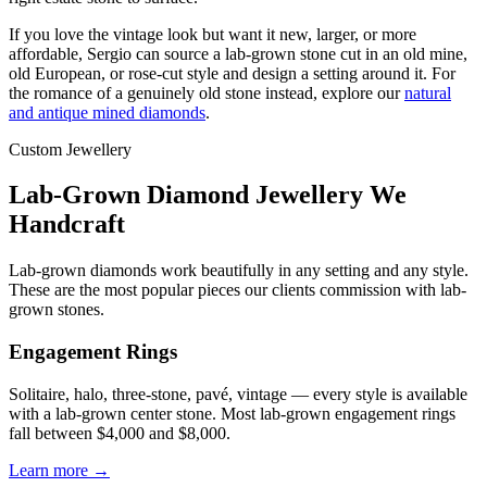
If you love the vintage look but want it new, larger, or more
affordable, Sergio can source a lab-grown stone cut in an old mine,
old European, or rose-cut style and design a setting around it. For
the romance of a genuinely old stone instead, explore our
natural
and antique mined diamonds
.
Custom Jewellery
Lab-Grown Diamond Jewellery We
Handcraft
Lab-grown diamonds work beautifully in any setting and any style.
These are the most popular pieces our clients commission with lab-
grown stones.
Engagement Rings
Solitaire, halo, three-stone, pavé, vintage — every style is available
with a lab-grown center stone. Most lab-grown engagement rings
fall between $4,000 and $8,000.
Learn more →