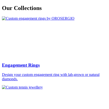
Our Collections
Engagement Rings
Design your custom engagement ring with lab-grown or natural
diamonds.