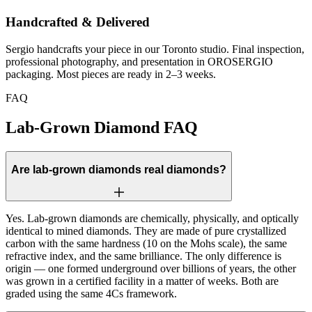
Handcrafted & Delivered
Sergio handcrafts your piece in our Toronto studio. Final inspection,
professional photography, and presentation in OROSERGIO
packaging. Most pieces are ready in 2–3 weeks.
FAQ
Lab-Grown Diamond FAQ
Are lab-grown diamonds real diamonds?
Yes. Lab-grown diamonds are chemically, physically, and optically
identical to mined diamonds. They are made of pure crystallized
carbon with the same hardness (10 on the Mohs scale), the same
refractive index, and the same brilliance. The only difference is
origin — one formed underground over billions of years, the other
was grown in a certified facility in a matter of weeks. Both are
graded using the same 4Cs framework.