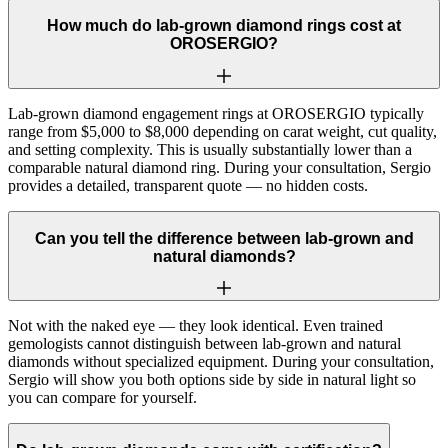
How much do lab-grown diamond rings cost at
OROSERGIO?
Lab-grown diamond engagement rings at OROSERGIO typically
range from $5,000 to $8,000 depending on carat weight, cut quality,
and setting complexity. This is usually substantially lower than a
comparable natural diamond ring. During your consultation, Sergio
provides a detailed, transparent quote — no hidden costs.
Can you tell the difference between lab-grown and
natural diamonds?
Not with the naked eye — they look identical. Even trained
gemologists cannot distinguish between lab-grown and natural
diamonds without specialized equipment. During your consultation,
Sergio will show you both options side by side in natural light so
you can compare for yourself.