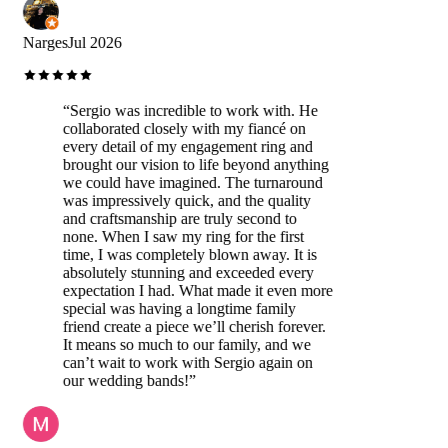
Narges
Jul 2026
“
Sergio was incredible to work with. He
collaborated closely with my fiancé on
every detail of my engagement ring and
brought our vision to life beyond anything
we could have imagined. The turnaround
was impressively quick, and the quality
and craftsmanship are truly second to
none. When I saw my ring for the first
time, I was completely blown away. It is
absolutely stunning and exceeded every
expectation I had. What made it even more
special was having a longtime family
friend create a piece we’ll cherish forever.
It means so much to our family, and we
can’t wait to work with Sergio again on
our wedding bands!
”