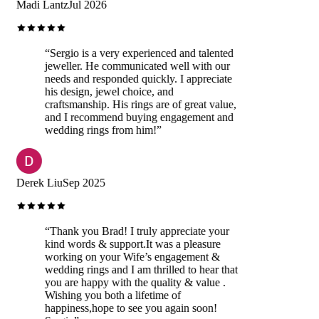
Madi Lantz
Jul 2026
“
Sergio is a very experienced and talented
jeweller. He communicated well with our
needs and responded quickly. I appreciate
his design, jewel choice, and
craftsmanship. His rings are of great value,
and I recommend buying engagement and
wedding rings from him!
”
Derek Liu
Sep 2025
“
Thank you Brad! I truly appreciate your
kind words & support.It was a pleasure
working on your Wife’s engagement &
wedding rings and I am thrilled to hear that
you are happy with the quality & value .
Wishing you both a lifetime of
happiness,hope to see you again soon!