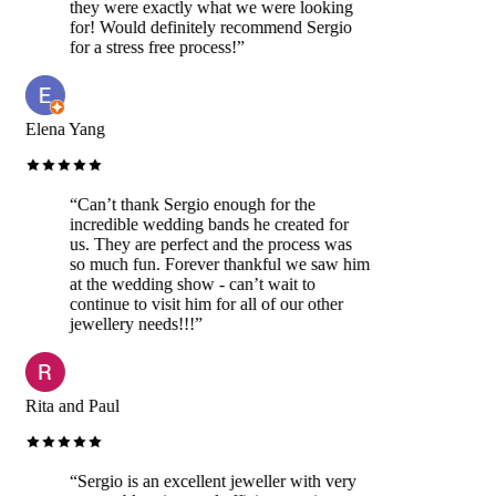
they were exactly what we were looking
for! Would definitely recommend Sergio
for a stress free process!
”
Elena Yang
“
Can’t thank Sergio enough for the
incredible wedding bands he created for
us. They are perfect and the process was
so much fun. Forever thankful we saw him
at the wedding show - can’t wait to
continue to visit him for all of our other
jewellery needs!!!
”
Rita and Paul
“
Sergio is an excellent jeweller with very