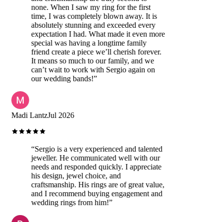
none. When I saw my ring for the first
time, I was completely blown away. It is
absolutely stunning and exceeded every
expectation I had. What made it even more
special was having a longtime family
friend create a piece we’ll cherish forever.
It means so much to our family, and we
can’t wait to work with Sergio again on
our wedding bands!
”
Madi Lantz
Jul 2026
“
Sergio is a very experienced and talented
jeweller. He communicated well with our
needs and responded quickly. I appreciate
his design, jewel choice, and
craftsmanship. His rings are of great value,
and I recommend buying engagement and
wedding rings from him!
”