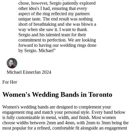
chose, however, Sergio patiently explored
other idea's I had, ensuring that every
aspect of the ring reflected my partners
unique taste. The end result was nothing
short of breathtaking and she was blown a
way when she saw it. I want to thank
Sergio and his talented team for their
commitment to perfection. We are looking
forward to having our wedding rings done
by Sergio. Michael
”
Michael Eisner
Jan 2024
For Her
Women's Wedding Bands in Toronto
Women's wedding bands are designed to complement your
engagement ring and match your personal style. Every band below
is fully customizable in metal, width, and finish. Most women
choose widths between 2mm and 4mm, with 2mm to 3mm being the
most popular for a refined, comfortable fit alongside an engagement