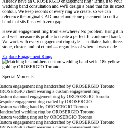
Already have an OROSERGIO engagement ring? Bring it to your
wedding band consultation and we'll design a band that fits its exact
contour. We keep records of every ring we create, so we can
reference the original CAD model and stone placement to craft a
band that sits flush with zero gap.
Have an engagement ring from elsewhere? No problem. Bring it in
and we'll measure its profile to create a perfect-fit contoured band.
We work with every engagement ring style — solitaire, halo, three-
stone, cluster, and toi et moi — regardless of where it was made.
Explore Engagement Rings
Special Moments