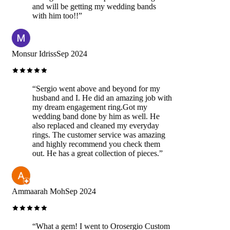
and will be getting my wedding bands
with him too!!
”
Monsur Idriss
Sep 2024
“
Sergio went above and beyond for my
husband and I. He did an amazing job with
my dream engagement ring.Got my
wedding band done by him as well. He
also replaced and cleaned my everyday
rings. The customer service was amazing
and highly recommend you check them
out. He has a great collection of pieces.
”
Ammaarah Moh
Sep 2024
“
What a gem! I went to Orosergio Custom