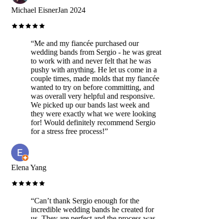
Michael Eisner
Jan 2024
“
Me and my fiancée purchased our
wedding bands from Sergio - he was great
to work with and never felt that he was
pushy with anything. He let us come in a
couple times, made molds that my fiancée
wanted to try on before committing, and
was overall very helpful and responsive.
We picked up our bands last week and
they were exactly what we were looking
for! Would definitely recommend Sergio
for a stress free process!
”
Elena Yang
“
Can’t thank Sergio enough for the
incredible wedding bands he created for
us. They are perfect and the process was