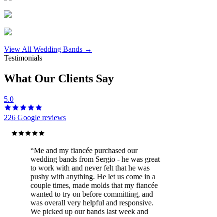
View All Wedding Bands →
Testimonials
What Our Clients Say
5.0
226
Google reviews
“
Me and my fiancée purchased our
wedding bands from Sergio - he was great
to work with and never felt that he was
pushy with anything. He let us come in a
couple times, made molds that my fiancée
wanted to try on before committing, and
was overall very helpful and responsive.
We picked up our bands last week and