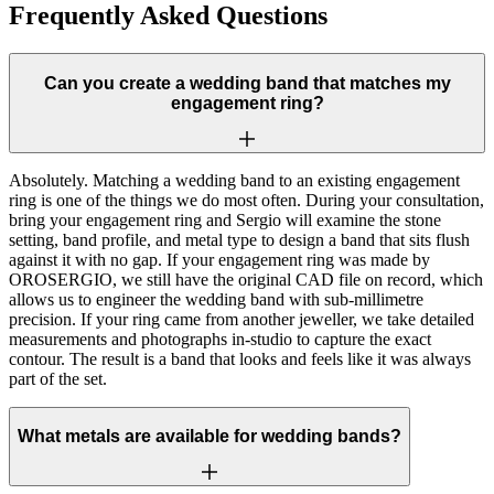
Frequently Asked Questions
Can you create a wedding band that matches my
engagement ring?
Absolutely. Matching a wedding band to an existing engagement
ring is one of the things we do most often. During your consultation,
bring your engagement ring and Sergio will examine the stone
setting, band profile, and metal type to design a band that sits flush
against it with no gap. If your engagement ring was made by
OROSERGIO, we still have the original CAD file on record, which
allows us to engineer the wedding band with sub-millimetre
precision. If your ring came from another jeweller, we take detailed
measurements and photographs in-studio to capture the exact
contour. The result is a band that looks and feels like it was always
part of the set.
What metals are available for wedding bands?