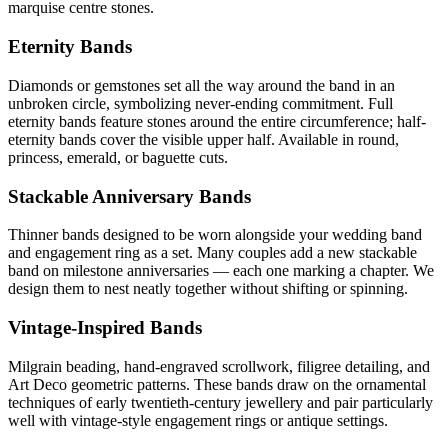
marquise centre stones.
Eternity Bands
Diamonds or gemstones set all the way around the band in an
unbroken circle, symbolizing never-ending commitment. Full
eternity bands feature stones around the entire circumference; half-
eternity bands cover the visible upper half. Available in round,
princess, emerald, or baguette cuts.
Stackable Anniversary Bands
Thinner bands designed to be worn alongside your wedding band
and engagement ring as a set. Many couples add a new stackable
band on milestone anniversaries — each one marking a chapter. We
design them to nest neatly together without shifting or spinning.
Vintage-Inspired Bands
Milgrain beading, hand-engraved scrollwork, filigree detailing, and
Art Deco geometric patterns. These bands draw on the ornamental
techniques of early twentieth-century jewellery and pair particularly
well with vintage-style engagement rings or antique settings.