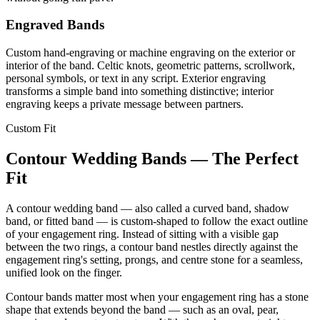
Engraved Bands
Custom hand-engraving or machine engraving on the exterior or
interior of the band. Celtic knots, geometric patterns, scrollwork,
personal symbols, or text in any script. Exterior engraving
transforms a simple band into something distinctive; interior
engraving keeps a private message between partners.
Custom Fit
Contour Wedding Bands — The Perfect
Fit
A contour wedding band — also called a curved band, shadow
band, or fitted band — is custom-shaped to follow the exact outline
of your engagement ring. Instead of sitting with a visible gap
between the two rings, a contour band nestles directly against the
engagement ring's setting, prongs, and centre stone for a seamless,
unified look on the finger.
Contour bands matter most when your engagement ring has a stone
shape that extends beyond the band — such as an oval, pear,