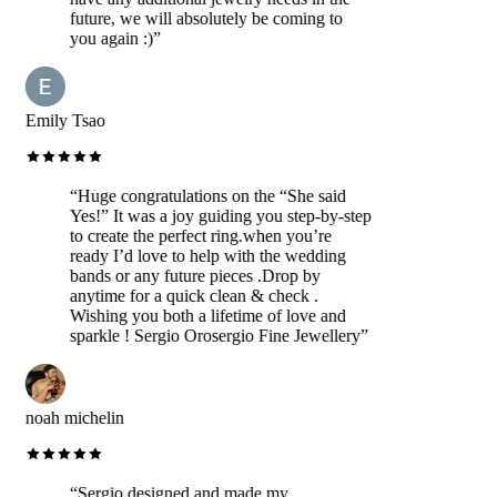
future, we will absolutely be coming to
you again :)
”
Emily Tsao
“
Huge congratulations on the “She said
Yes!” It was a joy guiding you step-by-step
to create the perfect ring.when you’re
ready I’d love to help with the wedding
bands or any future pieces .Drop by
anytime for a quick clean & check .
Wishing you both a lifetime of love and
sparkle ! Sergio Orosergio Fine Jewellery
”
noah michelin
“
Sergio designed and made my