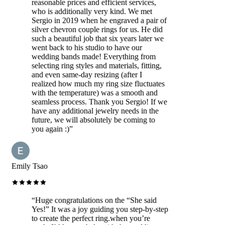
reasonable prices and efficient services,
who is additionally very kind. We met
Sergio in 2019 when he engraved a pair of
silver chevron couple rings for us. He did
such a beautiful job that six years later we
went back to his studio to have our
wedding bands made! Everything from
selecting ring styles and materials, fitting,
and even same-day resizing (after I
realized how much my ring size fluctuates
with the temperature) was a smooth and
seamless process. Thank you Sergio! If we
have any additional jewelry needs in the
future, we will absolutely be coming to
you again :)
”
Emily Tsao
“
Huge congratulations on the “She said
Yes!” It was a joy guiding you step-by-step
to create the perfect ring.when you’re