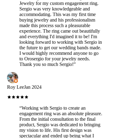
Jewelry for my custom engagement ring.
Sergio was very knowledgeable and
accommodating. This was my first time
buying jewelry and his professionalism
made this process such a pleasurable
experience. The ring came out beautifully
and everything I'd imagined it to be! I'm
looking forward to working with Sergio in
the future to get our wedding bands made.
I would highly recommend anyone to go
to Orosergio for your jewelry needs.
Thank you so much Sergio!
”
Roy Lee
Jan 2024
“
Working with Sergio to create an
engagement ring was an absolute pleasure.
From the initial consultation to the final
product, Sergio was dedicated to bringing
my vision to life. His first design was
spectacular and ended up being what I