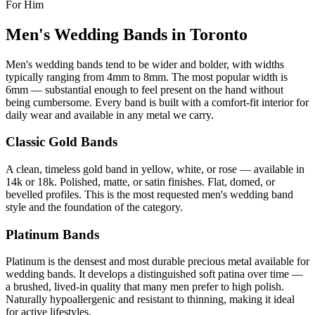
For Him
Men's Wedding Bands in Toronto
Men's wedding bands tend to be wider and bolder, with widths
typically ranging from 4mm to 8mm. The most popular width is
6mm — substantial enough to feel present on the hand without
being cumbersome. Every band is built with a comfort-fit interior for
daily wear and available in any metal we carry.
Classic Gold Bands
A clean, timeless gold band in yellow, white, or rose — available in
14k or 18k. Polished, matte, or satin finishes. Flat, domed, or
bevelled profiles. This is the most requested men's wedding band
style and the foundation of the category.
Platinum Bands
Platinum is the densest and most durable precious metal available for
wedding bands. It develops a distinguished soft patina over time —
a brushed, lived-in quality that many men prefer to high polish.
Naturally hypoallergenic and resistant to thinning, making it ideal
for active lifestyles.