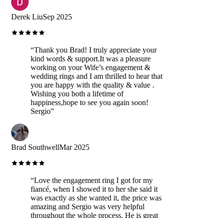
Derek Liu
Sep 2025
“
Thank you Brad! I truly appreciate your
kind words & support.It was a pleasure
working on your Wife’s engagement &
wedding rings and I am thrilled to hear that
you are happy with the quality & value .
Wishing you both a lifetime of
happiness,hope to see you again soon!
Sergio
”
Brad Southwell
Mar 2025
“
Love the engagement ring I got for my
fiancé, when I showed it to her she said it
was exactly as she wanted it, the price was
amazing and Sergio was very helpful
throughout the whole process. He is great