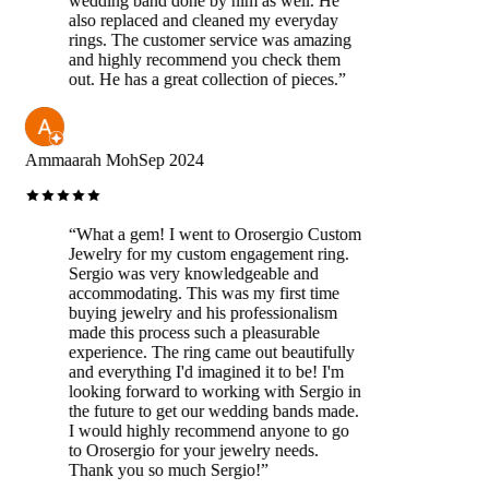
wedding band done by him as well. He
also replaced and cleaned my everyday
rings. The customer service was amazing
and highly recommend you check them
out. He has a great collection of pieces.
”
Ammaarah Moh
Sep 2024
“
What a gem! I went to Orosergio Custom
Jewelry for my custom engagement ring.
Sergio was very knowledgeable and
accommodating. This was my first time
buying jewelry and his professionalism
made this process such a pleasurable
experience. The ring came out beautifully
and everything I'd imagined it to be! I'm
looking forward to working with Sergio in
the future to get our wedding bands made.
I would highly recommend anyone to go
to Orosergio for your jewelry needs.
Thank you so much Sergio!
”