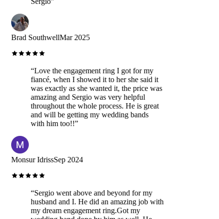
Sergio
”
Brad Southwell
Mar 2025
“
Love the engagement ring I got for my
fiancé, when I showed it to her she said it
was exactly as she wanted it, the price was
amazing and Sergio was very helpful
throughout the whole process. He is great
and will be getting my wedding bands
with him too!!
”
Monsur Idriss
Sep 2024
“
Sergio went above and beyond for my
husband and I. He did an amazing job with
my dream engagement ring.Got my