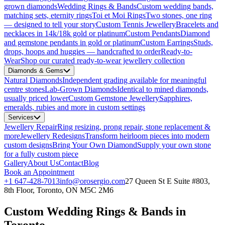
grown diamonds
Wedding Rings & Bands
Custom wedding bands,
matching sets, eternity rings
Toi et Moi Rings
Two stones, one ring
— designed to tell your story
Custom Tennis Jewellery
Bracelets and
necklaces in 14k/18k gold or platinum
Custom Pendants
Diamond
and gemstone pendants in gold or platinum
Custom Earrings
Studs,
drops, hoops and huggies — handcrafted to order
Ready-to-
Wear
Shop our curated ready-to-wear jewellery collection
Diamonds & Gems
Natural Diamonds
Independent grading available for meaningful
centre stones
Lab-Grown Diamonds
Identical to mined diamonds,
usually priced lower
Custom Gemstone Jewellery
Sapphires,
emeralds, rubies and more in custom settings
Services
Jewellery Repair
Ring resizing, prong repair, stone replacement &
more
Jewellery Redesigns
Transform heirloom pieces into modern
custom designs
Bring Your Own Diamond
Supply your own stone
for a fully custom piece
Gallery
About Us
Contact
Blog
Book an Appointment
+1 647-428-7013
info@orosergio.com
27 Queen St E Suite #803,
8th Floor, Toronto, ON M5C 2M6
Custom Wedding Rings & Bands in
Toronto