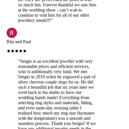
so much fun. Forever thankful we saw him
at the wedding show - can’t wait to
continue to visit him for all of our other
jewellery needs!!!
”
Rita and Paul
“
Sergio is an excellent jeweller with very
reasonable prices and efficient services,
who is additionally very kind. We met
Sergio in 2019 when he engraved a pair of
silver chevron couple rings for us. He did
such a beautiful job that six years later we
went back to his studio to have our
wedding bands made! Everything from
selecting ring styles and materials, fitting,
and even same-day resizing (after I
realized how much my ring size fluctuates
with the temperature) was a smooth and
seamless process. Thank you Sergio! If we
have any additional jewelry needs in the