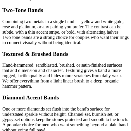
Two-Tone Bands
Combining two metals in a single band — yellow and white gold,
rose and platinum, or any pairing you prefer. The contrast can be
subtle, with a thin accent stripe, or bold, with alternating halves.
Two-tone bands are a strong choice for couples who want their rings
to connect visually without being identical.
Textured & Brushed Bands
Hand-hammered, sandblasted, brushed, or satin-finished surfaces
that add dimension and character. Texturing gives a band a more
rugged, tactile quality and hides minor scratches from daily wear.
We offer everything from a light linear brush to a deep, organic
hammer pattern.
Diamond Accent Bands
One or more diamonds set flush into the band's surface for
understated sparkle without height. Channel-set, burnish-set, or
gypsy-set options keep the stones protected and smooth to the touch.
A popular choice for men who want something beyond a plain band
without going full pavé.