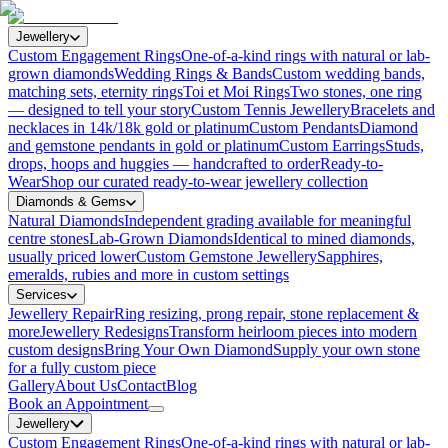
Jewellery
Custom Engagement Rings
One-of-a-kind rings with natural or lab-
grown diamonds
Wedding Rings & Bands
Custom wedding bands,
matching sets, eternity rings
Toi et Moi Rings
Two stones, one ring
— designed to tell your story
Custom Tennis Jewellery
Bracelets and
necklaces in 14k/18k gold or platinum
Custom Pendants
Diamond
and gemstone pendants in gold or platinum
Custom Earrings
Studs,
drops, hoops and huggies — handcrafted to order
Ready-to-
Wear
Shop our curated ready-to-wear jewellery collection
Diamonds & Gems
Natural Diamonds
Independent grading available for meaningful
centre stones
Lab-Grown Diamonds
Identical to mined diamonds,
usually priced lower
Custom Gemstone Jewellery
Sapphires,
emeralds, rubies and more in custom settings
Services
Jewellery Repair
Ring resizing, prong repair, stone replacement &
more
Jewellery Redesigns
Transform heirloom pieces into modern
custom designs
Bring Your Own Diamond
Supply your own stone
for a fully custom piece
Gallery
About Us
Contact
Blog
Book an Appointment
Jewellery
Custom Engagement Rings
One-of-a-kind rings with natural or lab-