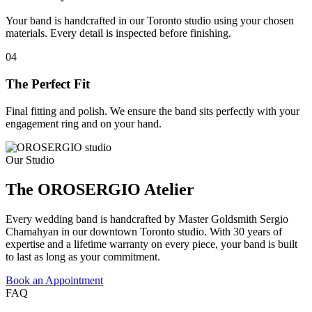
Your band is handcrafted in our Toronto studio using your chosen
materials. Every detail is inspected before finishing.
04
The Perfect Fit
Final fitting and polish. We ensure the band sits perfectly with your
engagement ring and on your hand.
Our Studio
The OROSERGIO Atelier
Every wedding band is handcrafted by Master Goldsmith Sergio
Chamahyan in our downtown Toronto studio. With 30 years of
expertise and a lifetime warranty on every piece, your band is built
to last as long as your commitment.
Book an Appointment
FAQ