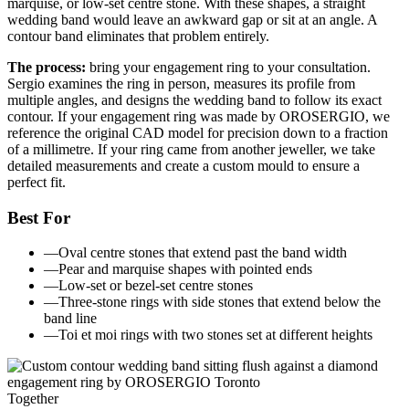
marquise, or low-set centre stone. With these shapes, a straight
wedding band would leave an awkward gap or sit at an angle. A
contour band eliminates that problem entirely.
The process:
bring your engagement ring to your consultation.
Sergio examines the ring in person, measures its profile from
multiple angles, and designs the wedding band to follow its exact
contour. If your engagement ring was made by OROSERGIO, we
reference the original CAD model for precision down to a fraction
of a millimetre. If your ring came from another jeweller, we take
detailed measurements and create a custom mould to ensure a
perfect fit.
Best For
—
Oval centre stones that extend past the band width
—
Pear and marquise shapes with pointed ends
—
Low-set or bezel-set centre stones
—
Three-stone rings with side stones that extend below the
band line
—
Toi et moi rings with two stones set at different heights
Together