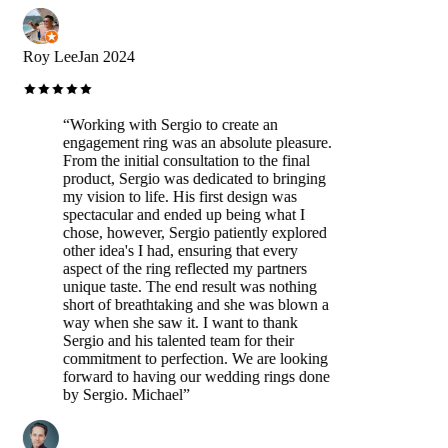
Roy Lee
Jan 2024
“
Working with Sergio to create an
engagement ring was an absolute pleasure.
From the initial consultation to the final
product, Sergio was dedicated to bringing
my vision to life. His first design was
spectacular and ended up being what I
chose, however, Sergio patiently explored
other idea's I had, ensuring that every
aspect of the ring reflected my partners
unique taste. The end result was nothing
short of breathtaking and she was blown a
way when she saw it. I want to thank
Sergio and his talented team for their
commitment to perfection. We are looking
forward to having our wedding rings done
by Sergio. Michael
”