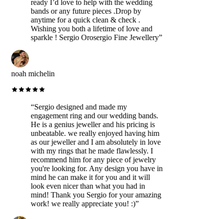
ready I’d love to help with the wedding
bands or any future pieces .Drop by
anytime for a quick clean & check .
Wishing you both a lifetime of love and
sparkle ! Sergio Orosergio Fine Jewellery
”
noah michelin
“
Sergio designed and made my
engagement ring and our wedding bands.
He is a genius jeweller and his pricing is
unbeatable. we really enjoyed having him
as our jeweller and I am absolutely in love
with my rings that he made flawlessly. I
recommend him for any piece of jewelry
you're looking for. Any design you have in
mind he can make it for you and it will
look even nicer than what you had in
mind! Thank you Sergio for your amazing
work! we really appreciate you! :)
”