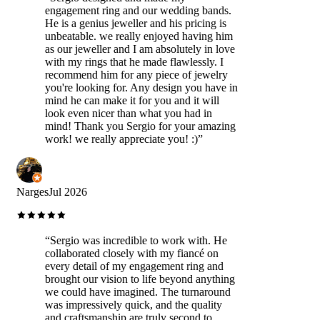
engagement ring and our wedding bands.
He is a genius jeweller and his pricing is
unbeatable. we really enjoyed having him
as our jeweller and I am absolutely in love
with my rings that he made flawlessly. I
recommend him for any piece of jewelry
you're looking for. Any design you have in
mind he can make it for you and it will
look even nicer than what you had in
mind! Thank you Sergio for your amazing
work! we really appreciate you! :)
”
Narges
Jul 2026
“
Sergio was incredible to work with. He
collaborated closely with my fiancé on
every detail of my engagement ring and
brought our vision to life beyond anything
we could have imagined. The turnaround
was impressively quick, and the quality
and craftsmanship are truly second to