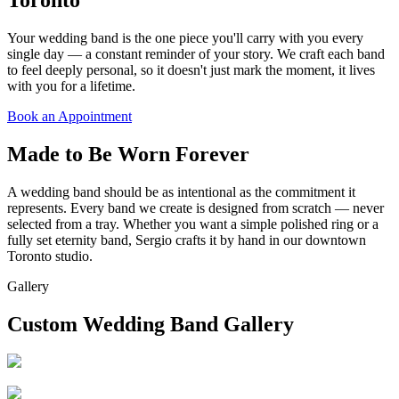
Your wedding band is the one piece you'll carry with you every
single day — a constant reminder of your story. We craft each band
to feel deeply personal, so it doesn't just mark the moment, it lives
with you for a lifetime.
Book an Appointment
Made to Be Worn Forever
A wedding band should be as intentional as the commitment it
represents. Every band we create is designed from scratch — never
selected from a tray. Whether you want a simple polished ring or a
fully set eternity band, Sergio crafts it by hand in our downtown
Toronto studio.
Gallery
Custom Wedding Band Gallery