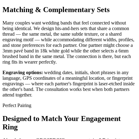
Matching & Complementary Sets
Many couples want wedding bands that feel connected without
being identical. We design his-and-hers sets that share a common
thread — the same metal, the same subtle texture, or a shared
engraving motif — while accommodating different widths, profiles,
and stone preferences for each partner. One partner might choose a
3mm pavé band in 18k white gold while the other selects a 6mm
brushed band in the same metal. The connection is there, but each
ring fits its wearer perfectly.
Engraving options:
wedding dates, initials, short phrases in any
language, GPS coordinates of a meaningful location, or fingerprint
engravings — where each partner's fingerprint is laser-etched inside
the other's band. The consultation works best when both partners
attend together.
Perfect Pairing
Designed to Match Your Engagement
Ring