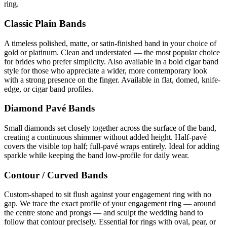
ring.
Classic Plain Bands
A timeless polished, matte, or satin-finished band in your choice of
gold or platinum. Clean and understated — the most popular choice
for brides who prefer simplicity. Also available in a bold cigar band
style for those who appreciate a wider, more contemporary look
with a strong presence on the finger. Available in flat, domed, knife-
edge, or cigar band profiles.
Diamond Pavé Bands
Small diamonds set closely together across the surface of the band,
creating a continuous shimmer without added height. Half-pavé
covers the visible top half; full-pavé wraps entirely. Ideal for adding
sparkle while keeping the band low-profile for daily wear.
Contour / Curved Bands
Custom-shaped to sit flush against your engagement ring with no
gap. We trace the exact profile of your engagement ring — around
the centre stone and prongs — and sculpt the wedding band to
follow that contour precisely. Essential for rings with oval, pear, or