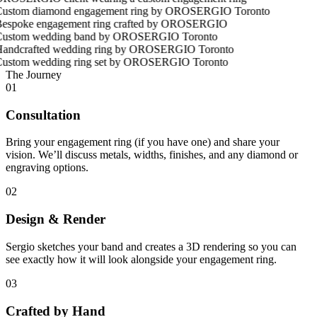
The Journey
01
Consultation
Bring your engagement ring (if you have one) and share your
vision. We’ll discuss metals, widths, finishes, and any diamond or
engraving options.
02
Design & Render
Sergio sketches your band and creates a 3D rendering so you can
see exactly how it will look alongside your engagement ring.
03
Crafted by Hand