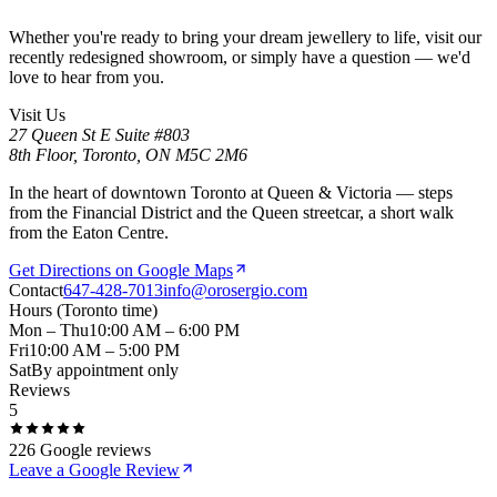
Whether you're ready to bring your dream jewellery to life, visit our
recently redesigned showroom, or simply have a question — we'd
love to hear from you.
Visit Us
27 Queen St E Suite #803
8th Floor, Toronto, ON M5C 2M6
In the heart of downtown Toronto at Queen & Victoria — steps
from the Financial District and the Queen streetcar, a short walk
from the Eaton Centre.
Get Directions on Google Maps
Contact
647-428-7013
info@orosergio.com
Hours
(Toronto time)
Mon – Thu
10:00 AM – 6:00 PM
Fri
10:00 AM – 5:00 PM
Sat
By appointment only
Reviews
5
226
Google reviews
Leave a Google Review