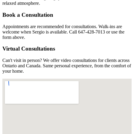
relaxed atmosphere.
Book a Consultation
Appointments are recommended for consultations. Walk-ins are
welcome when Sergio is available. Call 647-428-7013 or use the
form above.
Virtual Consultations
Can't visit in person? We offer video consultations for clients across
Ontario and Canada. Same personal experience, from the comfort of
your home.