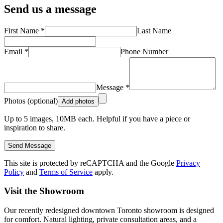
Send us a message
First Name *
Last Name
Email *
Phone Number
Message *
Photos (optional)
Add photos
Up to
5
images,
10
MB each. Helpful if you have a piece or
inspiration to share.
Send Message
This site is protected by reCAPTCHA and the Google
Privacy
Policy
and
Terms of Service
apply.
Visit the Showroom
Our recently redesigned downtown Toronto showroom is designed
for comfort. Natural lighting, private consultation areas, and a