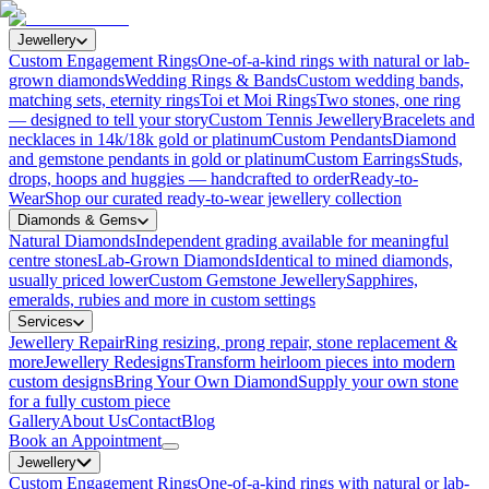
Jewellery
Custom Engagement Rings
One-of-a-kind rings with natural or lab-
grown diamonds
Wedding Rings & Bands
Custom wedding bands,
matching sets, eternity rings
Toi et Moi Rings
Two stones, one ring
— designed to tell your story
Custom Tennis Jewellery
Bracelets and
necklaces in 14k/18k gold or platinum
Custom Pendants
Diamond
and gemstone pendants in gold or platinum
Custom Earrings
Studs,
drops, hoops and huggies — handcrafted to order
Ready-to-
Wear
Shop our curated ready-to-wear jewellery collection
Diamonds & Gems
Natural Diamonds
Independent grading available for meaningful
centre stones
Lab-Grown Diamonds
Identical to mined diamonds,
usually priced lower
Custom Gemstone Jewellery
Sapphires,
emeralds, rubies and more in custom settings
Services
Jewellery Repair
Ring resizing, prong repair, stone replacement &
more
Jewellery Redesigns
Transform heirloom pieces into modern
custom designs
Bring Your Own Diamond
Supply your own stone
for a fully custom piece
Gallery
About Us
Contact
Blog
Book an Appointment
Jewellery
Custom Engagement Rings
One-of-a-kind rings with natural or lab-