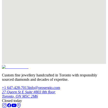
Custom fine jewellery handcrafted in Toronto with responsibly
sourced diamonds and decades of expertise.
+1 647-428-7013
info@orosergio.com
27 Queen St E Suite #803 8th floor,
Toronto, ON M5C 2M6
Closed today