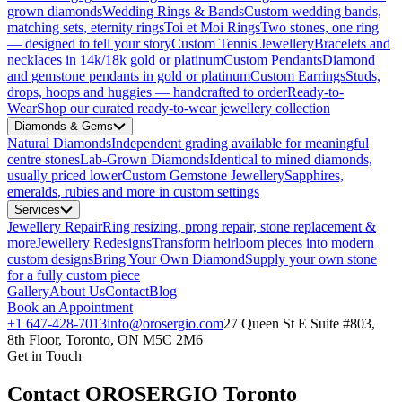
grown diamonds
Wedding Rings & Bands
Custom wedding bands,
matching sets, eternity rings
Toi et Moi Rings
Two stones, one ring
— designed to tell your story
Custom Tennis Jewellery
Bracelets and
necklaces in 14k/18k gold or platinum
Custom Pendants
Diamond
and gemstone pendants in gold or platinum
Custom Earrings
Studs,
drops, hoops and huggies — handcrafted to order
Ready-to-
Wear
Shop our curated ready-to-wear jewellery collection
Diamonds & Gems
Natural Diamonds
Independent grading available for meaningful
centre stones
Lab-Grown Diamonds
Identical to mined diamonds,
usually priced lower
Custom Gemstone Jewellery
Sapphires,
emeralds, rubies and more in custom settings
Services
Jewellery Repair
Ring resizing, prong repair, stone replacement &
more
Jewellery Redesigns
Transform heirloom pieces into modern
custom designs
Bring Your Own Diamond
Supply your own stone
for a fully custom piece
Gallery
About Us
Contact
Blog
Book an Appointment
+1 647-428-7013
info@orosergio.com
27 Queen St E Suite #803,
8th Floor, Toronto, ON M5C 2M6
Get in Touch
Contact OROSERGIO Toronto