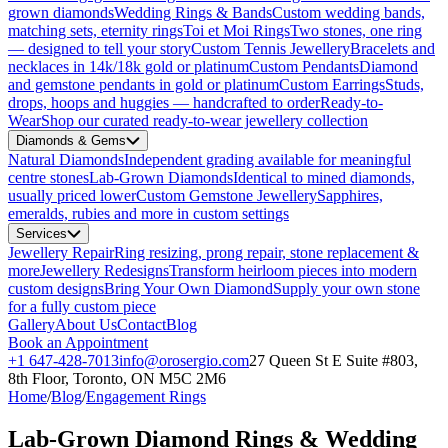
grown diamonds
Wedding Rings & Bands
Custom wedding bands,
matching sets, eternity rings
Toi et Moi Rings
Two stones, one ring
— designed to tell your story
Custom Tennis Jewellery
Bracelets and
necklaces in 14k/18k gold or platinum
Custom Pendants
Diamond
and gemstone pendants in gold or platinum
Custom Earrings
Studs,
drops, hoops and huggies — handcrafted to order
Ready-to-
Wear
Shop our curated ready-to-wear jewellery collection
Diamonds & Gems
Natural Diamonds
Independent grading available for meaningful
centre stones
Lab-Grown Diamonds
Identical to mined diamonds,
usually priced lower
Custom Gemstone Jewellery
Sapphires,
emeralds, rubies and more in custom settings
Services
Jewellery Repair
Ring resizing, prong repair, stone replacement &
more
Jewellery Redesigns
Transform heirloom pieces into modern
custom designs
Bring Your Own Diamond
Supply your own stone
for a fully custom piece
Gallery
About Us
Contact
Blog
Book an Appointment
+1 647-428-7013
info@orosergio.com
27 Queen St E Suite #803,
8th Floor, Toronto, ON M5C 2M6
Home
/
Blog
/
Engagement Rings
Lab-Grown Diamond Rings & Wedding