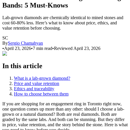
Bands: 5 Must-Knows
Lab-grown diamonds are chemically identical to mined stones and
cost 60-80% less. Here’s what to know about price, ethics, and
value retention before choosing.
SC
By
Sergio Chamahyan
•
April 23, 2026
•
7
min read
•
Reviewed
April 23, 2026
In this article
What is a lab-grown diamond?
Price and value retention
Ethics and traceability
How to choose between them
If you are shopping for an engagement ring in Toronto right now,
one question comes up more than any other: should I choose a lab-
grown or a natural diamond? Both are real diamonds. Both are
graded by the same labs. And both can be stunning. But they differ
in price, value retention, and the story behind the stone. Here is what
you need to know before you decide.