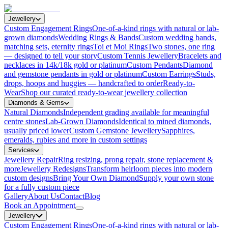
Jewellery
Custom Engagement Rings
One-of-a-kind rings with natural or lab-
grown diamonds
Wedding Rings & Bands
Custom wedding bands,
matching sets, eternity rings
Toi et Moi Rings
Two stones, one ring
— designed to tell your story
Custom Tennis Jewellery
Bracelets and
necklaces in 14k/18k gold or platinum
Custom Pendants
Diamond
and gemstone pendants in gold or platinum
Custom Earrings
Studs,
drops, hoops and huggies — handcrafted to order
Ready-to-
Wear
Shop our curated ready-to-wear jewellery collection
Diamonds & Gems
Natural Diamonds
Independent grading available for meaningful
centre stones
Lab-Grown Diamonds
Identical to mined diamonds,
usually priced lower
Custom Gemstone Jewellery
Sapphires,
emeralds, rubies and more in custom settings
Services
Jewellery Repair
Ring resizing, prong repair, stone replacement &
more
Jewellery Redesigns
Transform heirloom pieces into modern
custom designs
Bring Your Own Diamond
Supply your own stone
for a fully custom piece
Gallery
About Us
Contact
Blog
Book an Appointment
Jewellery
Custom Engagement Rings
One-of-a-kind rings with natural or lab-