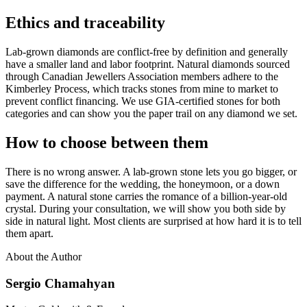
Ethics and traceability
Lab-grown diamonds are conflict-free by definition and generally
have a smaller land and labor footprint. Natural diamonds sourced
through Canadian Jewellers Association members adhere to the
Kimberley Process, which tracks stones from mine to market to
prevent conflict financing. We use GIA-certified stones for both
categories and can show you the paper trail on any diamond we set.
How to choose between them
There is no wrong answer. A lab-grown stone lets you go bigger, or
save the difference for the wedding, the honeymoon, or a down
payment. A natural stone carries the romance of a billion-year-old
crystal. During your consultation, we will show you both side by
side in natural light. Most clients are surprised at how hard it is to tell
them apart.
About the Author
Sergio Chamahyan