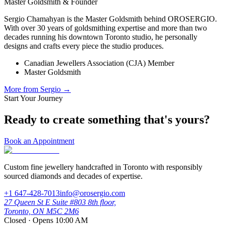
Master Goldsmith & Founder
Sergio Chamahyan is the Master Goldsmith behind OROSERGIO.
With over 30 years of goldsmithing expertise and more than two
decades running his downtown Toronto studio, he personally
designs and crafts every piece the studio produces.
Canadian Jewellers Association (CJA) Member
Master Goldsmith
More from
Sergio
→
Start Your Journey
Ready to create something that's yours?
Book an Appointment
Custom fine jewellery handcrafted in Toronto with responsibly
sourced diamonds and decades of expertise.
+1 647-428-7013
info@orosergio.com
27 Queen St E Suite #803 8th floor,
Toronto, ON M5C 2M6
Closed · Opens 10:00 AM