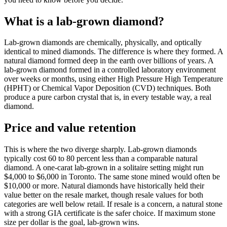
What is a lab-grown diamond?
Lab-grown diamonds are chemically, physically, and optically
identical to mined diamonds. The difference is where they formed. A
natural diamond formed deep in the earth over billions of years. A
lab-grown diamond formed in a controlled laboratory environment
over weeks or months, using either High Pressure High Temperature
(HPHT) or Chemical Vapor Deposition (CVD) techniques. Both
produce a pure carbon crystal that is, in every testable way, a real
diamond.
Price and value retention
This is where the two diverge sharply. Lab-grown diamonds
typically cost 60 to 80 percent less than a comparable natural
diamond. A one-carat lab-grown in a solitaire setting might run
$4,000 to $6,000 in Toronto. The same stone mined would often be
$10,000 or more. Natural diamonds have historically held their
value better on the resale market, though resale values for both
categories are well below retail. If resale is a concern, a natural stone
with a strong GIA certificate is the safer choice. If maximum stone
size per dollar is the goal, lab-grown wins.