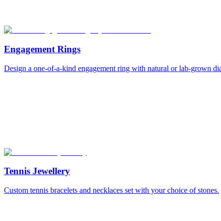
Engagement Rings
Design a one-of-a-kind engagement ring with natural or lab-grown d
Tennis Jewellery
Custom tennis bracelets and necklaces set with your choice of stones.