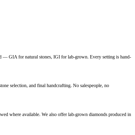
d — GIA for natural stones, IGI for lab-grown. Every setting is hand-
ne selection, and final handcrafting. No salespeople, no
ewed where available. We also offer lab-grown diamonds produced in