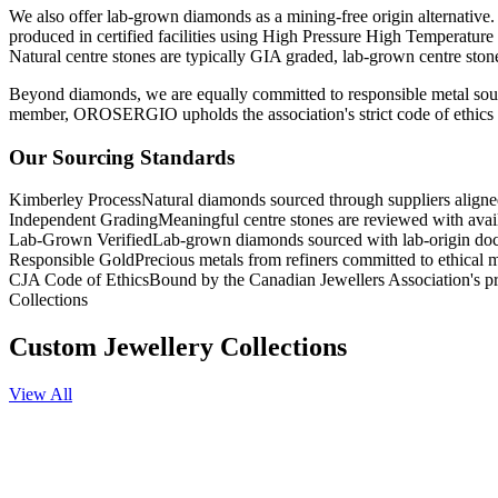
We also offer lab-grown diamonds as a mining-free origin alternative.
produced in certified facilities using High Pressure High Temperatur
Natural centre stones are typically GIA graded, lab-grown centre sto
Beyond diamonds, we are equally committed to responsible metal sourc
member, OROSERGIO upholds the association's strict code of ethics g
Our Sourcing Standards
Kimberley Process
Natural diamonds sourced through suppliers align
Independent Grading
Meaningful centre stones are reviewed with ava
Lab-Grown Verified
Lab-grown diamonds sourced with lab-origin do
Responsible Gold
Precious metals from refiners committed to ethical m
CJA Code of Ethics
Bound by the Canadian Jewellers Association's pr
Collections
Custom Jewellery Collections
View All