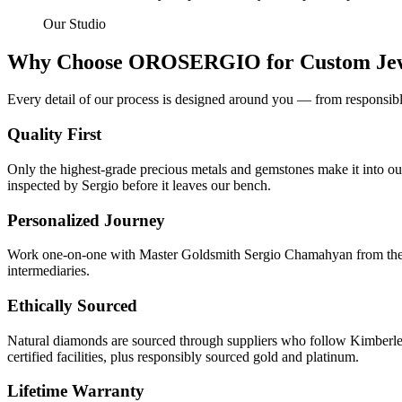
Our Studio
Why Choose OROSERGIO for Custom Jew
Every detail of our process is designed around you — from responsibly
Quality First
Only the highest-grade precious metals and gemstones make it into our
inspected by Sergio before it leaves our bench.
Personalized Journey
Work one-on-one with Master Goldsmith Sergio Chamahyan from the ver
intermediaries.
Ethically Sourced
Natural diamonds are sourced through suppliers who follow Kimberle
certified facilities, plus responsibly sourced gold and platinum.
Lifetime Warranty