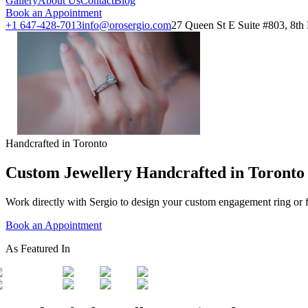
Gallery
About Us
Contact
Blog
Book an Appointment
+1 647-428-7013
info@orosergio.com
27 Queen St E Suite #803, 8t
Handcrafted in Toronto
Custom Jewellery Handcrafted in Toronto
Work directly with Sergio to design your custom engagement ring or 
Book an Appointment
As Featured In