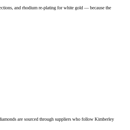
tions, and rhodium re-plating for white gold — because the
l diamonds are sourced through suppliers who follow Kimberley