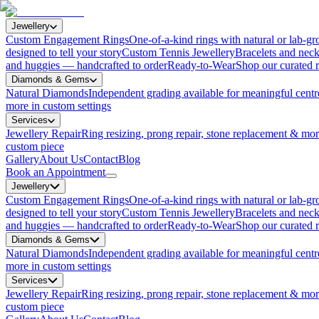
Jewellery
Custom Engagement Rings
One-of-a-kind rings with natural or lab-
designed to tell your story
Custom Tennis Jewellery
Bracelets and neck
and huggies — handcrafted to order
Ready-to-Wear
Shop our curated r
Diamonds & Gems
Natural Diamonds
Independent grading available for meaningful centr
more in custom settings
Services
Jewellery Repair
Ring resizing, prong repair, stone replacement & mo
custom piece
Gallery
About Us
Contact
Blog
Book an Appointment
Jewellery
Custom Engagement Rings
One-of-a-kind rings with natural or lab-
designed to tell your story
Custom Tennis Jewellery
Bracelets and neck
and huggies — handcrafted to order
Ready-to-Wear
Shop our curated r
Diamonds & Gems
Natural Diamonds
Independent grading available for meaningful centr
more in custom settings
Services
Jewellery Repair
Ring resizing, prong repair, stone replacement & mo
custom piece