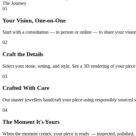
The Journey
01
Your Vision, One-on-One
Start with a consultation — in person or online — to share your vision
02
Craft the Details
Select your stone, setting, and style. See a 3D rendering of your piec
03
Crafted With Care
Our master jewellers handcraft your piece using responsibly sourced s
04
The Moment It's Yours
When the moment comes, your piece is ready — inspected, polished, 