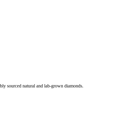
ibly sourced natural and lab-grown diamonds.