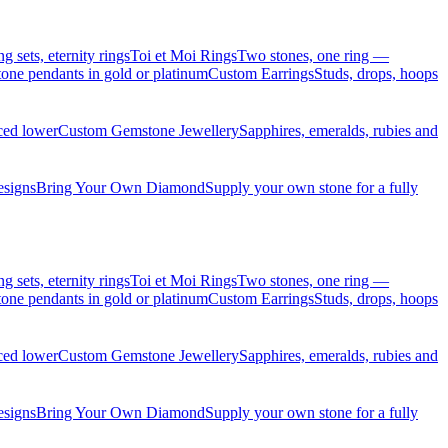
sets, eternity rings
Toi et Moi Rings
Two stones, one ring —
ne pendants in gold or platinum
Custom Earrings
Studs, drops, hoops
iced lower
Custom Gemstone Jewellery
Sapphires, emeralds, rubies and
esigns
Bring Your Own Diamond
Supply your own stone for a fully
sets, eternity rings
Toi et Moi Rings
Two stones, one ring —
ne pendants in gold or platinum
Custom Earrings
Studs, drops, hoops
iced lower
Custom Gemstone Jewellery
Sapphires, emeralds, rubies and
esigns
Bring Your Own Diamond
Supply your own stone for a fully