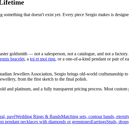
Lifetime
ng something that doesn't exist yet. Every piece Sergio makes is design
 goldsmith — not a salesperson, not a catalogue, and not a factory. 
tennis bracelet
, a
toi et moi ring
, or a one-of-a-kind pendant or pair of 
nadian Jewellers Association, Sergio brings old-world craftsmanship 
ellery, from the first sketch to the final polish.
gold and platinum, and a fully transparent pricing process. Most cust
dral, pavé
Wedding Rings & Bands
Matching sets, contour bands, eternit
m pendant necklaces with diamonds or gemstones
Earrings
Studs, drops