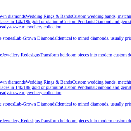
grown diamonds
Wedding Rings & Bands
Custom wedding bands, matching 
laces in 14k/18k gold or platinum
Custom Pendants
Diamond and gemsto
eady-to-wear jewellery collection
e stones
Lab-Grown Diamonds
Identical to mined diamonds, usually pr
re
Jewellery Redesigns
Transform heirloom pieces into modern custom d
grown diamonds
Wedding Rings & Bands
Custom wedding bands, matching 
laces in 14k/18k gold or platinum
Custom Pendants
Diamond and gemsto
eady-to-wear jewellery collection
e stones
Lab-Grown Diamonds
Identical to mined diamonds, usually pr
re
Jewellery Redesigns
Transform heirloom pieces into modern custom d