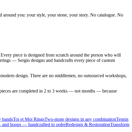
ed around you: your style, your stone, your story. No catalogue. No
Every piece is designed from scratch around the person who will
earrings — Sergio designs and handcrafts every piece of custom
to modern design. There are no middlemen, no outsourced workshops,
om pieces are completed in 2 to 3 weeks — not months — because
y bands
Toi et Moi Rings
Two-stone designs in any combination
Tennis
, and hoops — handcrafted to order
Redesign & Restoration
Transform