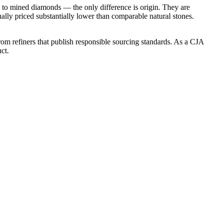
l to mined diamonds — the only difference is origin. They are
ly priced substantially lower than comparable natural stones.
om refiners that publish responsible sourcing standards. As a CJA
ct.