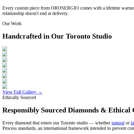
Every custom piece from OROSERGIO comes with a lifetime warranty c
relationship doesn't end at delivery.
Our Work
Handcrafted in Our Toronto Studio
View Full Gallery →
Ethically Sourced
Responsibly Sourced Diamonds & Ethical 
Every diamond that enters our Toronto studio — whether
natural
or
l
Process standards, an international framework intended to prevent con