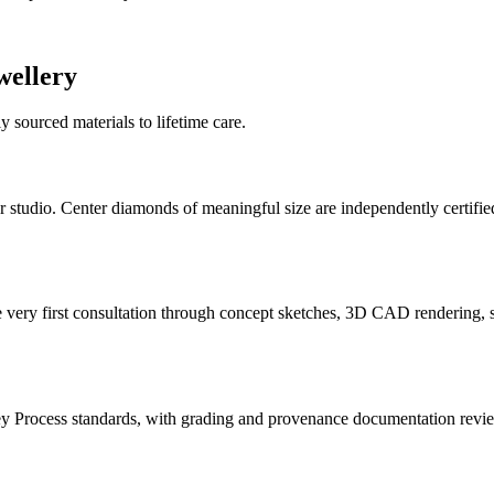
ellery
 sourced materials to lifetime care.
 studio. Center diamonds of meaningful size are independently certifie
y first consultation through concept sketches, 3D CAD rendering, sto
y Process standards, with grading and provenance documentation revi