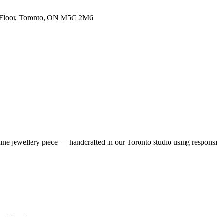
h Floor, Toronto, ON M5C 2M6
fine jewellery piece — handcrafted in our Toronto studio using respons