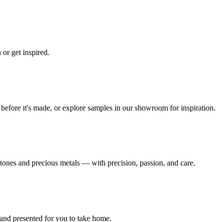
 or get inspired.
e before it's made, or explore samples in our showroom for inspiration.
tones and precious metals — with precision, passion, and care.
and presented for you to take home.