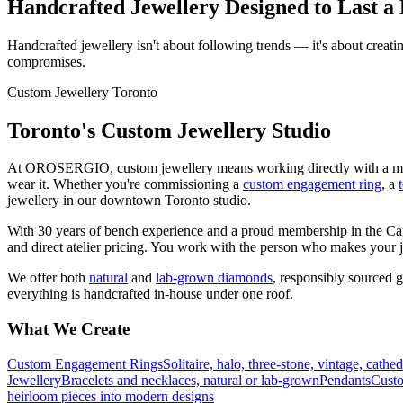
Handcrafted Jewellery Designed to Last a 
Handcrafted jewellery isn't about following trends — it's about creati
compromises.
Custom Jewellery Toronto
Toronto's Custom Jewellery Studio
At OROSERGIO, custom jewellery means working directly with a master
wear it. Whether you're commissioning a
custom engagement ring
, a
jewellery in our downtown Toronto studio.
With 30 years of bench experience and a proud membership in the Ca
and direct atelier pricing. You work with the person who makes your jew
We offer both
natural
and
lab-grown diamonds
, responsibly sourced 
everything is handcrafted in-house under one roof.
What We Create
Custom Engagement Rings
Solitaire, halo, three-stone, vintage, cathe
Jewellery
Bracelets and necklaces, natural or lab-grown
Pendants
Custo
heirloom pieces into modern designs