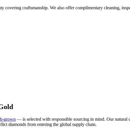
overing craftsmanship. We also offer complimentary cleaning, inspec
Gold
ab-grown
— is selected with responsible sourcing in mind. Our natura
flict diamonds from entering the global supply chain.