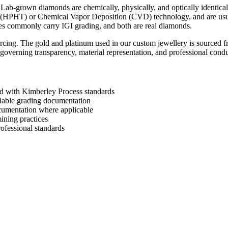
 Lab-grown diamonds are chemically, physically, and optically identica
e (HPHT) or Chemical Vapor Deposition (CVD) technology, and are usual
nes commonly carry IGI grading, and both are real diamonds.
ing. The gold and platinum used in our custom jewellery is sourced fr
overning transparency, material representation, and professional condu
ed with Kimberley Process standards
ilable grading documentation
cumentation where applicable
ining practices
ofessional standards