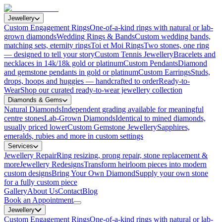
Jewellery
Custom Engagement Rings
One-of-a-kind rings with natural or lab-
grown diamonds
Wedding Rings & Bands
Custom wedding bands,
matching sets, eternity rings
Toi et Moi Rings
Two stones, one ring
— designed to tell your story
Custom Tennis Jewellery
Bracelets and
necklaces in 14k/18k gold or platinum
Custom Pendants
Diamond
and gemstone pendants in gold or platinum
Custom Earrings
Studs,
drops, hoops and huggies — handcrafted to order
Ready-to-
Wear
Shop our curated ready-to-wear jewellery collection
Diamonds & Gems
Natural Diamonds
Independent grading available for meaningful
centre stones
Lab-Grown Diamonds
Identical to mined diamonds,
usually priced lower
Custom Gemstone Jewellery
Sapphires,
emeralds, rubies and more in custom settings
Services
Jewellery Repair
Ring resizing, prong repair, stone replacement &
more
Jewellery Redesigns
Transform heirloom pieces into modern
custom designs
Bring Your Own Diamond
Supply your own stone
for a fully custom piece
Gallery
About Us
Contact
Blog
Book an Appointment
Jewellery
Custom Engagement Rings
One-of-a-kind rings with natural or lab-