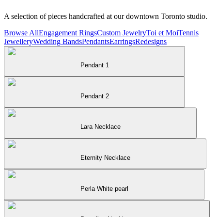
A selection of pieces handcrafted at our downtown Toronto studio.
Browse All
Engagement Rings
Custom Jewelry
Toi et Moi
Tennis
Jewellery
Wedding Bands
Pendants
Earrings
Redesigns
Pendant 1
Pendant 2
Lara Necklace
Eternity Necklace
Perla White pearl