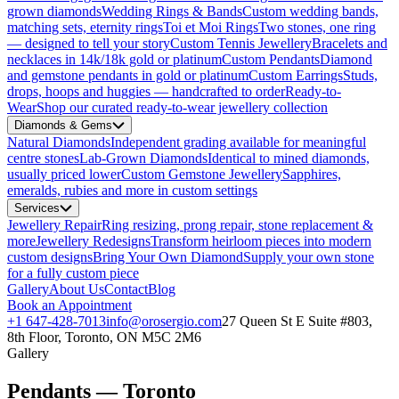
grown diamonds
Wedding Rings & Bands
Custom wedding bands,
matching sets, eternity rings
Toi et Moi Rings
Two stones, one ring
— designed to tell your story
Custom Tennis Jewellery
Bracelets and
necklaces in 14k/18k gold or platinum
Custom Pendants
Diamond
and gemstone pendants in gold or platinum
Custom Earrings
Studs,
drops, hoops and huggies — handcrafted to order
Ready-to-
Wear
Shop our curated ready-to-wear jewellery collection
Diamonds & Gems
Natural Diamonds
Independent grading available for meaningful
centre stones
Lab-Grown Diamonds
Identical to mined diamonds,
usually priced lower
Custom Gemstone Jewellery
Sapphires,
emeralds, rubies and more in custom settings
Services
Jewellery Repair
Ring resizing, prong repair, stone replacement &
more
Jewellery Redesigns
Transform heirloom pieces into modern
custom designs
Bring Your Own Diamond
Supply your own stone
for a fully custom piece
Gallery
About Us
Contact
Blog
Book an Appointment
+1 647-428-7013
info@orosergio.com
27 Queen St E Suite #803,
8th Floor, Toronto, ON M5C 2M6
Gallery
Pendants — Toronto