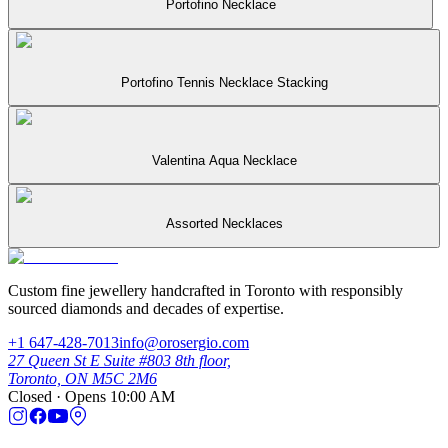
Portofino Necklace
Portofino Tennis Necklace Stacking
Valentina Aqua Necklace
Assorted Necklaces
Custom fine jewellery handcrafted in Toronto with responsibly
sourced diamonds and decades of expertise.
+1 647-428-7013
info@orosergio.com
27 Queen St E Suite #803 8th floor,
Toronto, ON M5C 2M6
Closed · Opens 10:00 AM