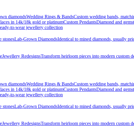
grown diamonds
Wedding Rings & Bands
Custom wedding bands, matching 
laces in 14k/18k gold or platinum
Custom Pendants
Diamond and gemsto
eady-to-wear jewellery collection
e stones
Lab-Grown Diamonds
Identical to mined diamonds, usually pr
re
Jewellery Redesigns
Transform heirloom pieces into modern custom d
grown diamonds
Wedding Rings & Bands
Custom wedding bands, matching 
laces in 14k/18k gold or platinum
Custom Pendants
Diamond and gemsto
eady-to-wear jewellery collection
e stones
Lab-Grown Diamonds
Identical to mined diamonds, usually pr
re
Jewellery Redesigns
Transform heirloom pieces into modern custom d