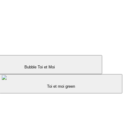
Bubble Toi et Moi
Toi et moi green