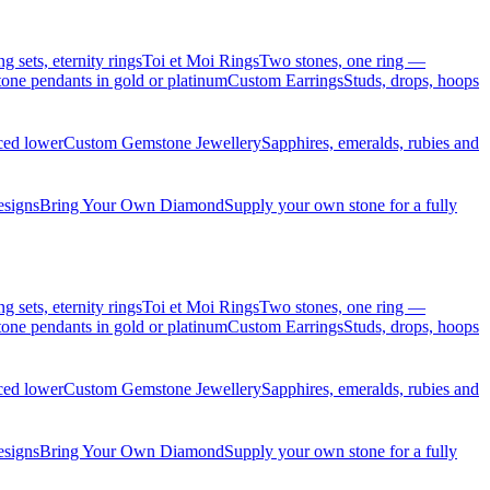
sets, eternity rings
Toi et Moi Rings
Two stones, one ring —
ne pendants in gold or platinum
Custom Earrings
Studs, drops, hoops
iced lower
Custom Gemstone Jewellery
Sapphires, emeralds, rubies and
esigns
Bring Your Own Diamond
Supply your own stone for a fully
sets, eternity rings
Toi et Moi Rings
Two stones, one ring —
ne pendants in gold or platinum
Custom Earrings
Studs, drops, hoops
iced lower
Custom Gemstone Jewellery
Sapphires, emeralds, rubies and
esigns
Bring Your Own Diamond
Supply your own stone for a fully