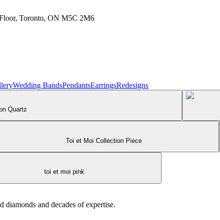
h Floor, Toronto, ON M5C 2M6
lery
Wedding Bands
Pendants
Earrings
Redesigns
 on Quartz
Toi et Moi Collection Piece
toi et moi pink
ed diamonds and decades of expertise.