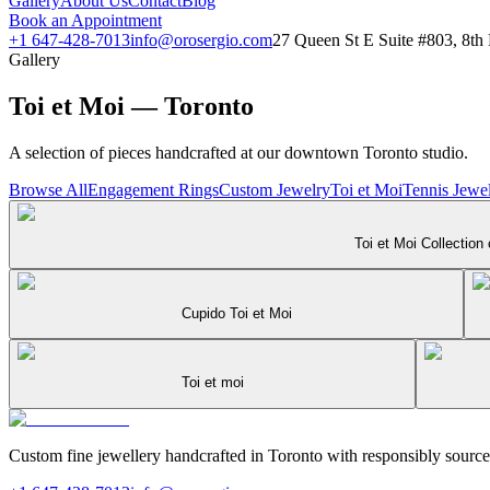
Gallery
About Us
Contact
Blog
Book an Appointment
+1 647-428-7013
info@orosergio.com
27 Queen St E Suite #803, 8t
Gallery
Toi et Moi — Toronto
A selection of pieces handcrafted at our downtown Toronto studio.
Browse All
Engagement Rings
Custom Jewelry
Toi et Moi
Tennis Jewel
Toi et Moi Collection
Cupido Toi et Moi
Toi et moi
Custom fine jewellery handcrafted in Toronto with responsibly sourc