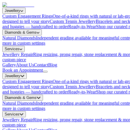
Jewellery
Custom Engagement Rings
One-of-a-kind rings with natural or lab-
designed to tell your story
Custom Tennis Jewellery
Bracelets and neck
and huggies — handcrafted to order
Ready-to-Wear
Shop our curated r
Diamonds & Gems
Natural Diamonds
Independent grading available for meaningful centr
more in custom settings
Services
Jewellery Repair
Ring resizing, prong repair, stone replacement & mo
custom piece
Gallery
About Us
Contact
Blog
Book an Appointment
Jewellery
Custom Engagement Rings
One-of-a-kind rings with natural or lab-
designed to tell your story
Custom Tennis Jewellery
Bracelets and neck
and huggies — handcrafted to order
Ready-to-Wear
Shop our curated r
Diamonds & Gems
Natural Diamonds
Independent grading available for meaningful centr
more in custom settings
Services
Jewellery Repair
Ring resizing, prong repair, stone replacement & mo
custom piece